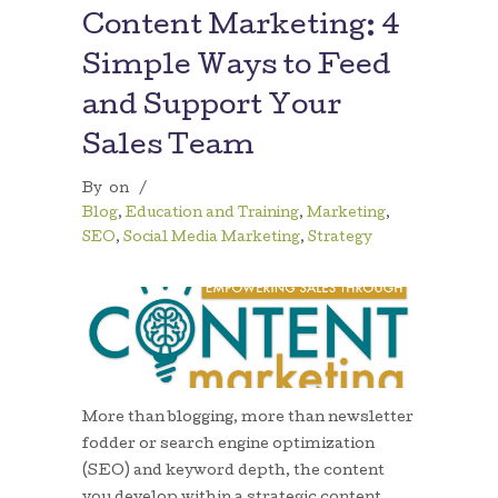
Content Marketing: 4
Simple Ways to Feed
and Support Your
Sales Team
By
on
/
Blog
,
Education and Training
,
Marketing
,
SEO
,
Social Media Marketing
,
Strategy
More than blogging, more than newsletter
fodder or search engine optimization
(SEO) and keyword depth, the content