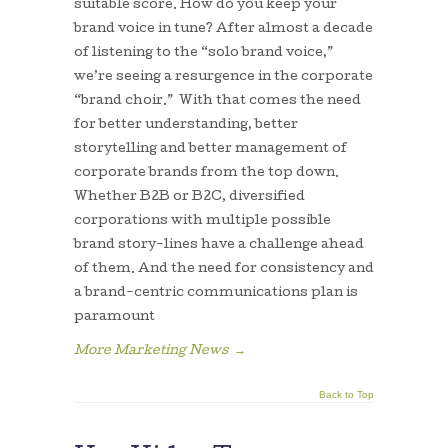
suitable score. How do you keep your
brand voice in tune? After almost a decade
of listening to the “solo brand voice,”
we’re seeing a resurgence in the corporate
“brand choir.” With that comes the need
for better understanding, better
storytelling and better management of
corporate brands from the top down.
Whether B2B or B2C, diversified
corporations with multiple possible
brand story-lines have a challenge ahead
of them. And the need for consistency and
a brand-centric communications plan is
paramount
More Marketing News
→
Back to Top