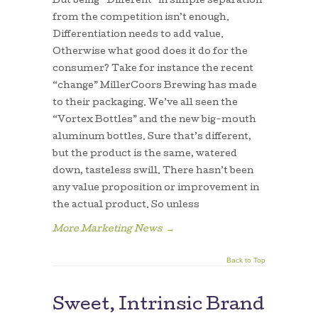
But being “Different” in simple separation
from the competition isn’t enough.
Differentiation needs to add value.
Otherwise what good does it do for the
consumer? Take for instance the recent
“change” MillerCoors Brewing has made
to their packaging. We’ve all seen the
“Vortex Bottles” and the new big-mouth
aluminum bottles. Sure that’s different,
but the product is the same, watered
down, tasteless swill. There hasn’t been
any value proposition or improvement in
the actual product. So unless
More Marketing News
→
Back to Top
Sweet, Intrinsic Brand