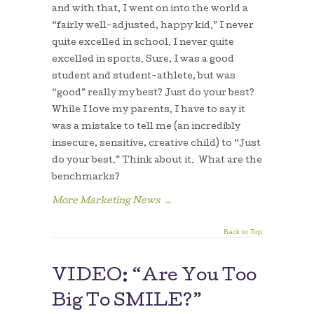
and with that, I went on into the world a
“fairly well-adjusted, happy kid.” I never
quite excelled in school. I never quite
excelled in sports. Sure, I was a good
student and student-athlete, but was
“good” really my best? Just do your best?
While I love my parents, I have to say it
was a mistake to tell me (an incredibly
insecure, sensitive, creative child) to “Just
do your best.” Think about it. What are the
benchmarks?
More Marketing News
→
Back to Top
VIDEO: “Are You Too
Big To SMILE?”