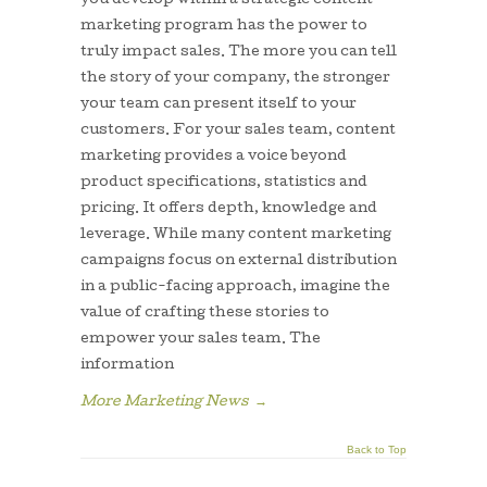
you develop within a strategic content
marketing program has the power to
truly impact sales. The more you can tell
the story of your company, the stronger
your team can present itself to your
customers. For your sales team, content
marketing provides a voice beyond
product specifications, statistics and
pricing. It offers depth, knowledge and
leverage. While many content marketing
campaigns focus on external distribution
in a public-facing approach, imagine the
value of crafting these stories to
empower your sales team. The
information
More Marketing News
→
Back to Top