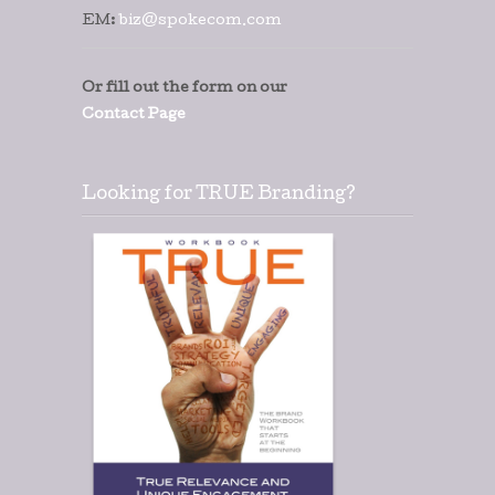
EM:
biz@spokecom.com
Or fill out the form on our
Contact Page
Looking for TRUE Branding?