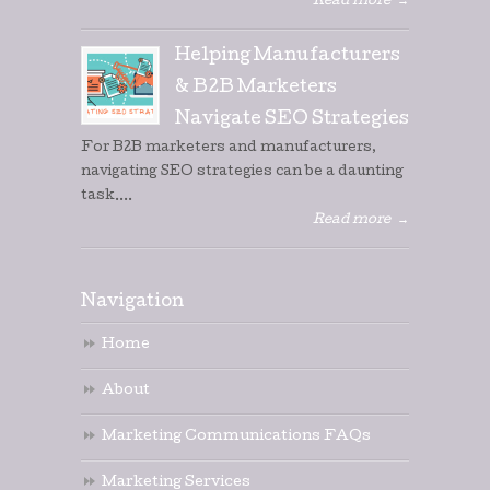
Read more
→
Helping Manufacturers
& B2B Marketers
Navigate SEO Strategies
For B2B marketers and manufacturers,
navigating SEO strategies can be a daunting
task....
Read more
→
Navigation
Home
About
Marketing Communications FAQs
Marketing Services