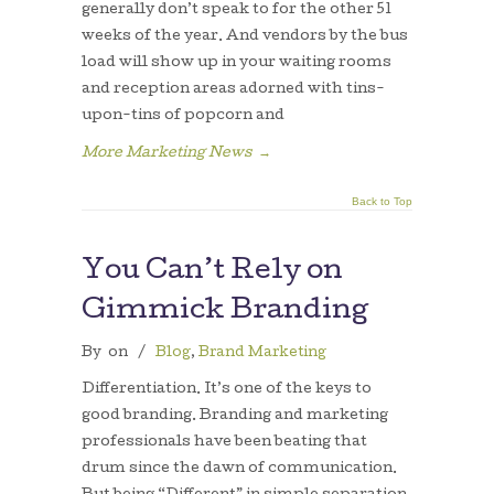
generally don’t speak to for the other 51
weeks of the year. And vendors by the bus
load will show up in your waiting rooms
and reception areas adorned with tins-
upon-tins of popcorn and
More Marketing News
→
Back to Top
You Can’t Rely on
Gimmick Branding
By
on
/
Blog
,
Brand Marketing
Differentiation. It’s one of the keys to
good branding. Branding and marketing
professionals have been beating that
drum since the dawn of communication.