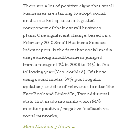
There are a lot of positive signs that small
businesses are starting to adopt social
media marketing as an integrated
component of their overall business
plans. One significant change, based on a
February 2010 Small Business Success
Index report, is the fact that social media
usage among small business jumped
from a meager 12% in 2008 to 24% in the
following year (Yes, doubled). Of those
using social media, 69% post regular
updates / articles of relevance to sites like
FaceBook and LinkedIn. Two additional
stats that made me smile were: 54%
monitor positive / negative feedback via
social networks,
More Marketing News
→