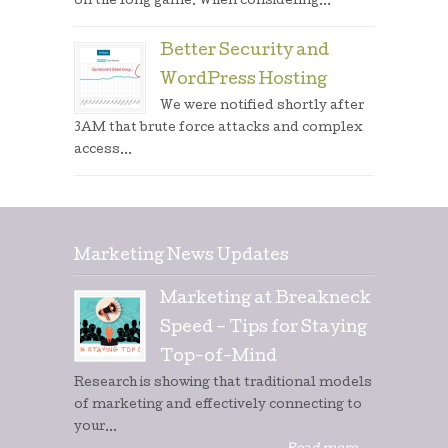
on the long game. When considering...
Better Security and
WordPress Hosting
We were notified shortly after
3AM that brute force attacks and complex
access...
Marketing News Updates
Marketing at Breakneck
Speed – Tips for Staying
Top-of-Mind
Research is showing that traditional models
of marketing and effectively connecting to
your...