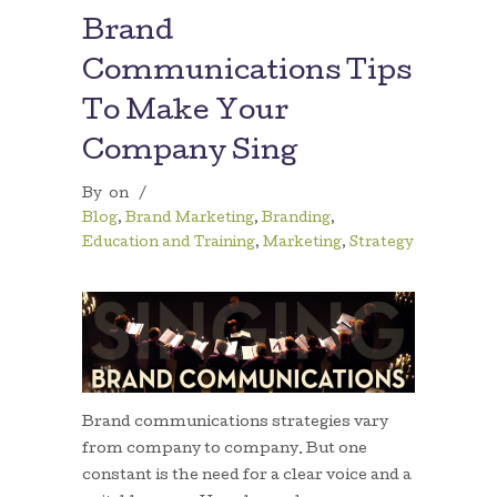
Brand
Communications Tips
To Make Your
Company Sing
By
on
/
Blog
,
Brand Marketing
,
Branding
,
Education and Training
,
Marketing
,
Strategy
Brand communications strategies vary
from company to company. But one
constant is the need for a clear voice and a