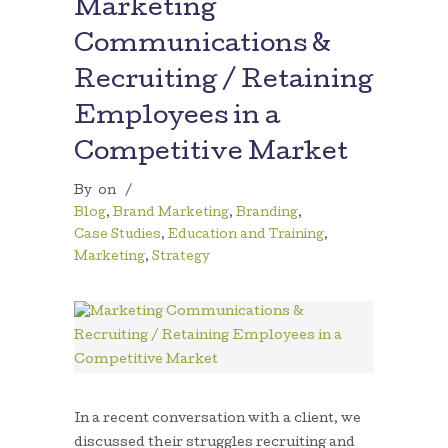
Marketing
Communications &
Recruiting / Retaining
Employees in a
Competitive Market
By
on
/
Blog
,
Brand Marketing
,
Branding
,
Case Studies
,
Education and Training
,
Marketing
,
Strategy
In a recent conversation with a client, we
discussed their struggles recruiting and