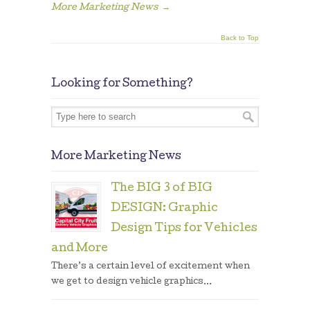
More Marketing News
→
Back to Top
Looking for Something?
More Marketing News
The BIG 3 of BIG
DESIGN: Graphic
Design Tips for Vehicles
and More
There’s a certain level of excitement when
we get to design vehicle graphics...