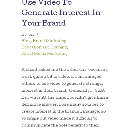
Use Video To
Generate Interest In
Your Brand
By
on
/
Blog
,
Brand Marketing
,
Education and Training
,
Social Media Marketing
A client asked me the other day, because I
work quite a bit in video, if I encouraged
others to use video to generate stronger
interest in their brand. Generally… YES.
But why? At the time, I couldn’t give him a
definitive answer. I use many sources to
create interest in the brands I manage, so
to single out video made it difficult to
communicate the sole benefit to their