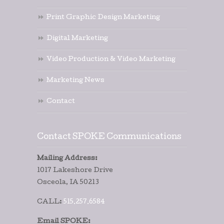
Print Graphic Design Marketing
Digital Marketing
Video Production & Video Marketing
Marketing News
Contact
Contact SPOKE Communications
Mailing Address:
1017 Lakeshore Drive
Osceola, IA 50213
CALL:
515.257.6584
Email SPOKE: