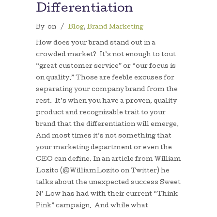
Differentiation
By
on
/
Blog
,
Brand Marketing
How does your brand stand out in a
crowded market? It’s not enough to tout
“great customer service” or “our focus is
on quality.” Those are feeble excuses for
separating your company brand from the
rest. It’s when you have a proven, quality
product and recognizable trait to your
brand that the differentiation will emerge.
And most times it’s not something that
your marketing department or even the
CEO can define. In an article from William
Lozito (@WilliamLozito on Twitter) he
talks about the unexpected success Sweet
N’ Low has had with their current “Think
Pink” campaign. And while what