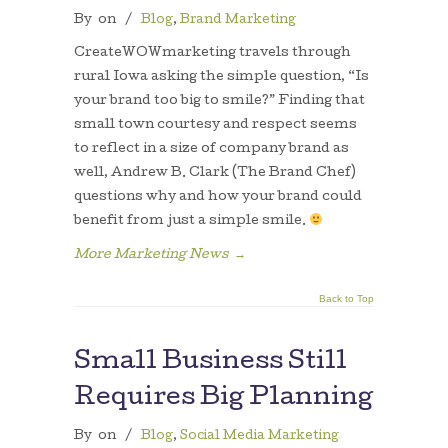
By
on
/
Blog
,
Brand Marketing
CreateWOWmarketing travels through
rural Iowa asking the simple question, “Is
your brand too big to smile?” Finding that
small town courtesy and respect seems
to reflect in a size of company brand as
well, Andrew B. Clark (The Brand Chef)
questions why and how your brand could
benefit from just a simple smile.
More Marketing News
→
Back to Top
Small Business Still
Requires Big Planning
By
on
/
Blog
,
Social Media Marketing