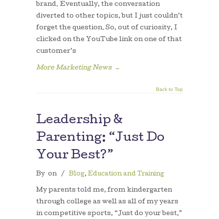
brand. Eventually, the conversation
diverted to other topics, but I just couldn’t
forget the question. So, out of curiosity, I
clicked on the YouTube link on one of that
customer’s
More Marketing News
→
Back to Top
Leadership &
Parenting: “Just Do
Your Best?”
By
on
/
Blog
,
Education and Training
My parents told me, from kindergarten
through college as well as all of my years
in competitive sports, “Just do your best,”