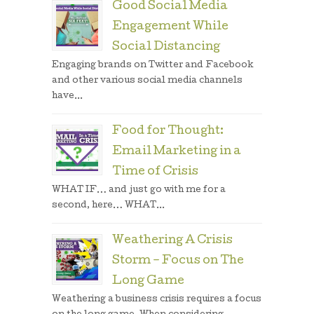
Good Social Media
Engagement While
Social Distancing
Engaging brands on Twitter and Facebook
and other various social media channels
have...
Food for Thought:
Email Marketing in a
Time of Crisis
WHAT IF… and just go with me for a
second, here… WHAT...
Weathering A Crisis
Storm – Focus on The
Long Game
Weathering a business crisis requires a focus