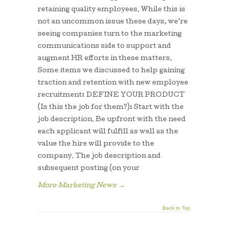
retaining quality employees. While this is
not an uncommon issue these days, we’re
seeing companies turn to the marketing
communications side to support and
augment HR efforts in these matters.
Some items we discussed to help gaining
traction and retention with new employee
recruitment: DEFINE YOUR PRODUCT
(Is this the job for them?): Start with the
job description. Be upfront with the need
each applicant will fulfill as well as the
value the hire will provide to the
company. The job description and
subsequent posting (on your
More Marketing News
→
Back to Top