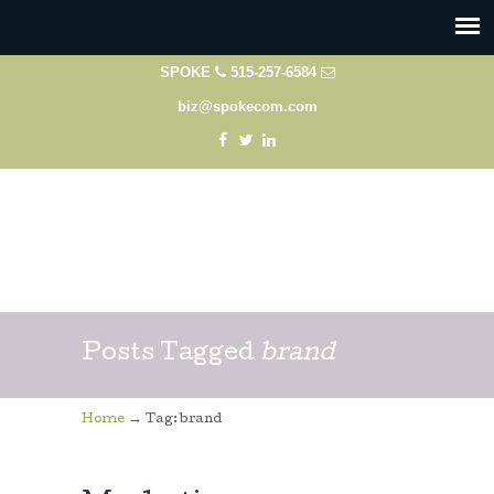
SPOKE
515-257-6584
biz@spokecom.com
Posts Tagged
brand
→
Home
Tag: brand