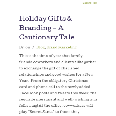
Back to Top
Holiday Gifts &
Branding – A
Cautionary Tale
By
on
/
Blog
,
Brand Marketing
This is the time of year that family,
friends coworkers and clients alike gather
to exchange the gift of cherished
relationships and good wishes for a New
Year. From the obligatory Christmas
card and phone call to the newly added
FaceBook posts and tweets this week, the
requisite merriment and well-wishing is in
full swing! At the office, co-workers will
play “Secret Santa” to those they