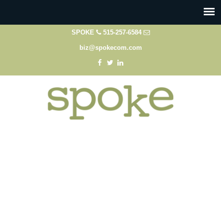
SPOKE
515-257-6584
biz@spokecom.com