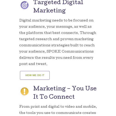
Targeted Digital
Marketing
Digital marketing needs to be focused on
your audience, your message, as well as
the platform that best connects. Through
targeted research and proven marketing
communications strategies built to reach
your audience, SPOKE Communications
delivers the results you need from every
post and tweet.
HOW WE DO IT
Marketing – You Use
It To Connect
From print and digital to video and mobile,
the tools you use to communicate creates