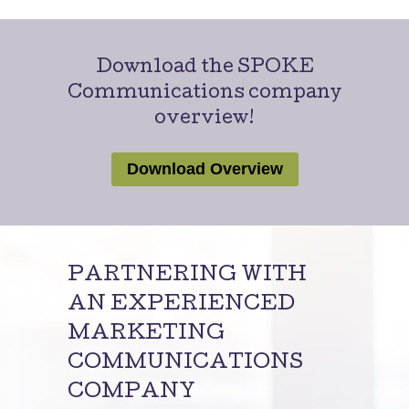
Download the SPOKE
Communications company
overview!
Download Overview
PARTNERING WITH
AN EXPERIENCED
MARKETING
COMMUNICATIONS
COMPANY