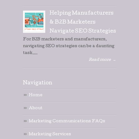
Helping Manufacturers
& B2B Marketers
Navigate SEO Strategies
For B2B marketers and manufacturers,
navigating SEO strategies can be a daunting
task....
Read more
→
Navigation
Home
About
Marketing Communications FAQs
Marketing Services