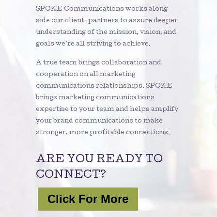
SPOKE Communications works along
side our client-partners to assure deeper
understanding of the mission, vision, and
goals we’re all striving to achieve.
A true team brings collaboration and
cooperation on all marketing
communications relationships. SPOKE
brings marketing communications
expertise to your team and helps amplify
your brand communications to make
stronger, more profitable connections.
ARE YOU READY TO
CONNECT?
Click For More