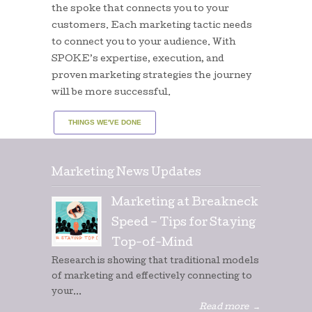
the spoke that connects you to your
customers. Each marketing tactic needs
to connect you to your audience. With
SPOKE’s expertise, execution, and
proven marketing strategies the journey
will be more successful.
THINGS WE'VE DONE
Marketing News Updates
Marketing at Breakneck
Speed – Tips for Staying
Top-of-Mind
Research is showing that traditional models
of marketing and effectively connecting to
your...
Read more
→