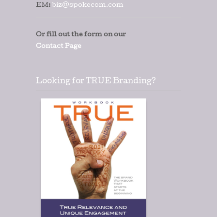
EM:
biz@spokecom.com
Or fill out the form on our
Contact Page
Looking for TRUE Branding?