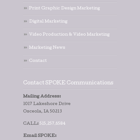
Print Graphic Design Marketing
Digital Marketing
Video Production & Video Marketing
Marketing News
Contact
Contact SPOKE Communications
Mailing Address:
1017 Lakeshore Drive
Osceola, IA 50213
CALL:
515.257.6584
Email SPOKE: