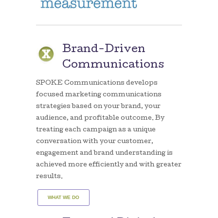
Brand-Driven
Communications
SPOKE Communications develops
focused marketing communications
strategies based on your brand, your
audience, and profitable outcome. By
treating each campaign as a unique
conversation with your customer,
engagement and brand understanding is
achieved more efficiently and with greater
results.
WHAT WE DO