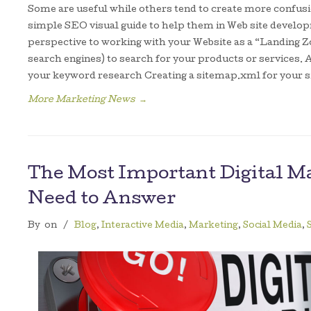
Some are useful while others tend to create more confusio
simple SEO visual guide to help them in Web site develo
perspective to working with your Website as a “Landing Z
search engines) to search for your products or services. A
your keyword research Creating a sitemap.xml for your s
More Marketing News
→
The Most Important Digital M
Need to Answer
By
on
/
Blog
,
Interactive Media
,
Marketing
,
Social Media
,