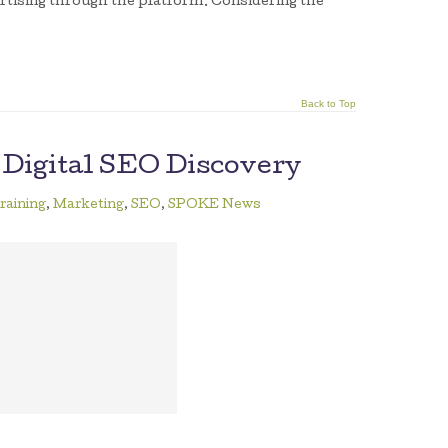
rtising through the platform. Considering the
Back to Top
 Digital SEO Discovery
raining
,
Marketing
,
SEO
,
SPOKE News