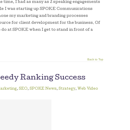
one time, I had as many as 2 speaking engagements
While I was starting up SPOKE Communications
 hone my marketing and branding processes
urce for client development for the business. Of
e do at SPOKE when I get to stand in front of a
Back to Top
peedy Ranking Success
arketing
,
SEO
,
SPOKE News
,
Strategy
,
Web Video