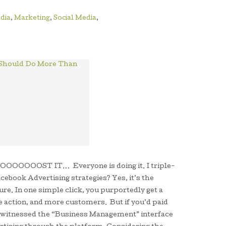
dia
,
Marketing
,
Social Media
,
on, BOOOOOOOST IT… Everyone is doing it. I triple-
cebook Advertising strategies? Yes, it’s the
re. In one simple click, you purportedly get a
 action, and more customers. But if you’d paid
e witnessed the “Business Management” interface