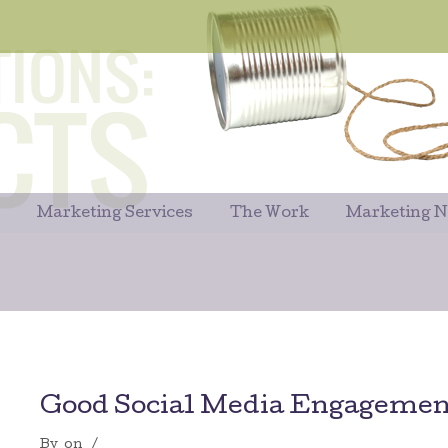
Marketing Services
The Work
Marketing 
Good Social Media Engagement
By
on
/