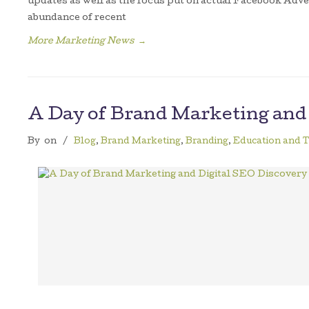
updates as well as the focus put on actual Facebook Adve
abundance of recent
More Marketing News
→
A Day of Brand Marketing and
By
on
/
Blog
,
Brand Marketing
,
Branding
,
Education and T