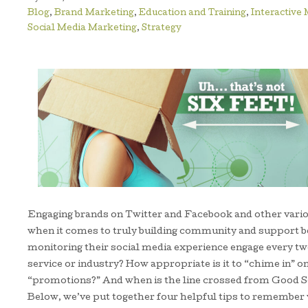
Blog
,
Brand Marketing
,
Education and Training
,
Interactive
Social Media Marketing
,
Strategy
Engaging brands on Twitter and Facebook and other vario
when it comes to truly building community and support 
monitoring their social media experience engage every tw
service or industry? How appropriate is it to “chime in” 
“promotions?” And when is the line crossed from Good S
Below, we’ve put together four helpful tips to remember 