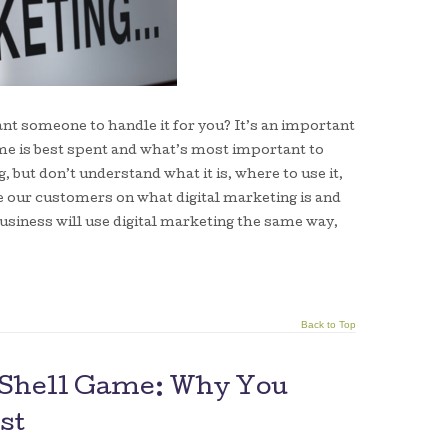
nt someone to handle it for you? It’s an important
ime is best spent and what’s most important to
 but don’t understand what it is, where to use it,
te our customers on what digital marketing is and
usiness will use digital marketing the same way,
Back to Top
g Shell Game: Why You
st