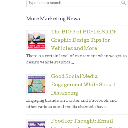
More Marketing News
The BIG 3 of BIG DESIGN:
Graphic Design Tips for
Vehicles and More
There’s a certain level of excitement when we get to
design vehicle graphics...
Good Social Media
Engagement While Social
Distancing
Engaging brands on Twitter and Facebook and
other various social media channels have...
Food for Thought: Email