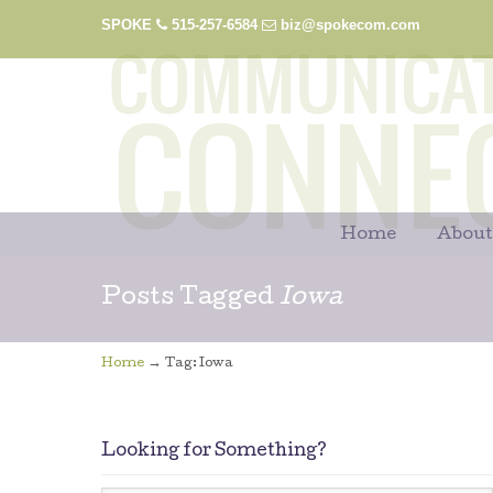
SPOKE
515-257-6584
biz@spokecom.com
Home
About
Posts Tagged
Iowa
→
Home
Tag: Iowa
Looking for Something?