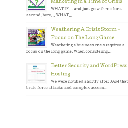
Marketing in a Time of Crisis
WHAT IF… and just go with me for a
second, here… WHAT...
Weathering A Crisis Storm –
Focus on The Long Game
Weathering a business crisis requires a
focus on the long game. When considering...
Better Security and WordPress
Hosting
We were notified shortly after 3AM that
brute force attacks and complex access...