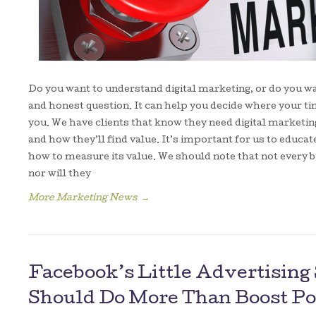
Do you want to understand digital marketing, or do you wa
and honest question. It can help you decide where your t
you. We have clients that know they need digital marketing,
and how they’ll find value. It’s important for us to educa
how to measure its value. We should note that not every b
nor will they
More Marketing News
→
Facebook’s Little Advertisin
Should Do More Than Boost Po