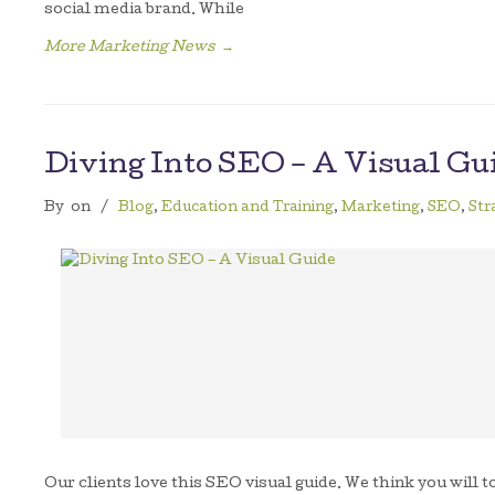
social media brand. While
More Marketing News
→
Diving Into SEO – A Visual Gu
By
on
/
Blog
,
Education and Training
,
Marketing
,
SEO
,
Str
Our clients love this SEO visual guide. We think you will