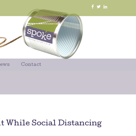
News
Contact
 While Social Distancing