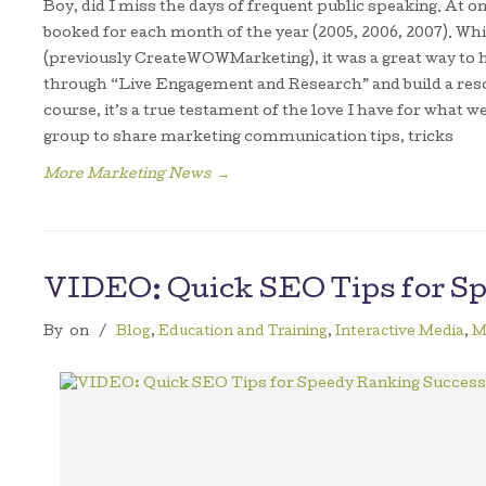
Boy, did I miss the days of frequent public speaking. At 
booked for each month of the year (2005, 2006, 2007). 
(previously CreateWOWMarketing), it was a great way to
through “Live Engagement and Research” and build a reso
course, it’s a true testament of the love I have for what w
group to share marketing communication tips, tricks
More Marketing News
→
VIDEO: Quick SEO Tips for S
By
on
/
Blog
,
Education and Training
,
Interactive Media
,
M