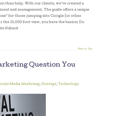
n than help. With our clients, we’ve created a
pment and management. The guide offers a unique
one” for those jumping into Google (or other
t the 10,000 foot view, you have the basics: Do
ite Submit
Back to Top
arketing Question You
Social Media Marketing
,
Strategy
,
Technology