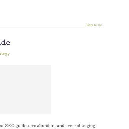
Back to Top
ide
ategy
 too! SEO guides are abundant and ever-changing.