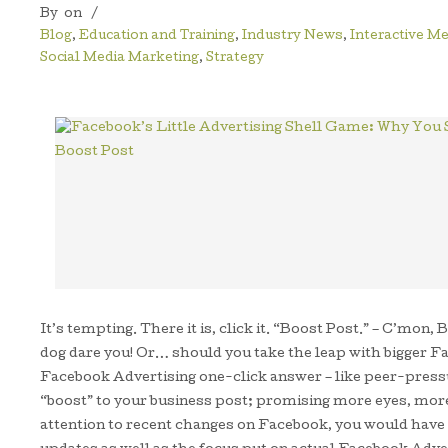
By
on
/
Blog
,
Education and Training
,
Industry News
,
Interactive Me
Social Media Marketing
,
Strategy
It’s tempting. There it is, click it. “Boost Post.” – C’m
dog dare you! Or… should you take the leap with bigger Fa
Facebook Advertising one-click answer – like peer-pressu
“boost” to your business post; promising more eyes, more
attention to recent changes on Facebook, you would hav