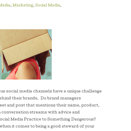
 Media
,
Marketing
,
Social Media
,
us social media channels have a unique challenge
behind their brands. Do brand managers
eet and post that mentions their name, product,
on conversation streams with advice and
ocial Media Practice to Something Dangerous?
when it comes to being a good steward of your