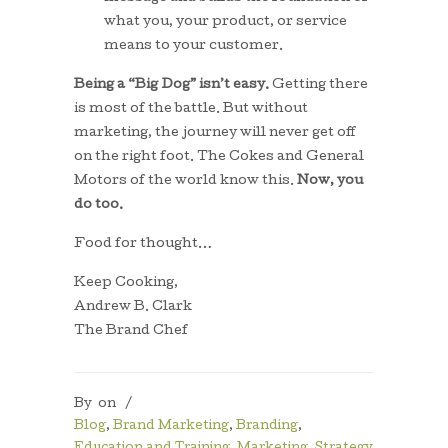
what you, your product, or service
means to your customer.
Being a “Big Dog” isn’t easy.
Getting there
is most of the battle. But without
marketing, the journey will never get off
on the right foot. The Cokes and General
Motors of the world know this.
Now, you
do too.
Food for thought…
Keep Cooking,
Andrew B. Clark
The Brand Chef
By
on
/
Blog
,
Brand Marketing
,
Branding
,