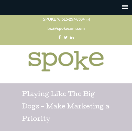
SPOKE
515-257-6584
biz@spokecom.com
Playing Like The Big
Dogs – Make Marketing a
Priority