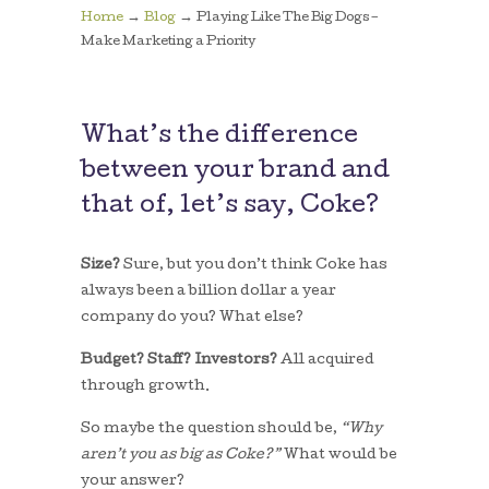
→
→
Home
Blog
Playing Like The Big Dogs –
Make Marketing a Priority
What’s the difference
between your brand and
that of, let’s say, Coke?
Size?
Sure, but you don’t think Coke has
always been a billion dollar a year
company do you? What else?
Budget? Staff? Investors?
All acquired
through growth.
So maybe the question should be,
“Why
aren’t you as big as Coke?”
What would be
your answer?