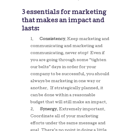
3 essentials for marketing
that makes an impact and
lasts:
1.
Consistency
. Keep marketing and
communicating and marketing and
communicating, never stop! Even if
you are going through some “tighten
our belts” days in order for your
company to be successful, you should
always be marketing in one way or
another. If strategically planned, it
can be done within a reasonable
budget that will still make an impact.
2.
Synergy.
Extremely important.
Coordinate all of your marketing
efforts under the same message and
goal. There’s no point in doing a little