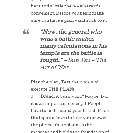
here and a little there – where it’s
convenient. Before you begin make
sure you have a plan – and stick to it.
“Now, the general who
wins a battle makes
many calculations in his
temple ere the battle is
fought.” —
Sun Tzu – The
Art of War
Plan the plan. Test the plan, and
execute
THE PLAN
!
3.
Brand.
A buzz word? Maybe. But
it is an important concept! People
have to understand your brand. From
the logo on down to how you answer
the phone, this enhances the
message and builds the foundation of