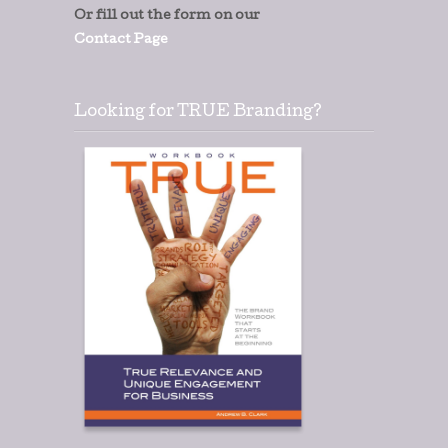
Or fill out the form on our
Contact Page
Looking for TRUE Branding?