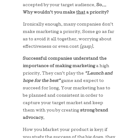
accepted by your target audience.
So…
Why wouldn’t you make
that
a priority?
Ironically enough, many companies don’t
make marketing a priority. Some go as far
as to avoid it all together, worrying about
effectiveness or even cost
(gasp).
Successful companies understand the
importance of making marketing
a high
priority. They can’t play the
“Launch and
hope for the best”
game and expect to
succeed for long. Your marketing has to
be planned and consistent in order to
capture your target market and keep
them with you by creating
strong brand
advocacy.
How you Market your product is key; if
you study the success of the big dogs, they