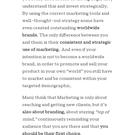
understand this and invest strategically.
By using the correct marketing tools and
well-thought-out strategy some have
even created outstanding
worldwide
brands
. The only difference between you
and them is their
consistent and strategic
use of marketing.
And even if your
intention is not to become a worldwide
brand, in order to promote and sell your
product in your own “world” you still have
to market and be consistent within your
targeted demographic.
Many think that Marketing is only about
reaching and getting new clients, but it’s
also about branding,
about staying
“top of
mind,”
continuously reminding your
audience that you are there and that
you
should be their first choice.