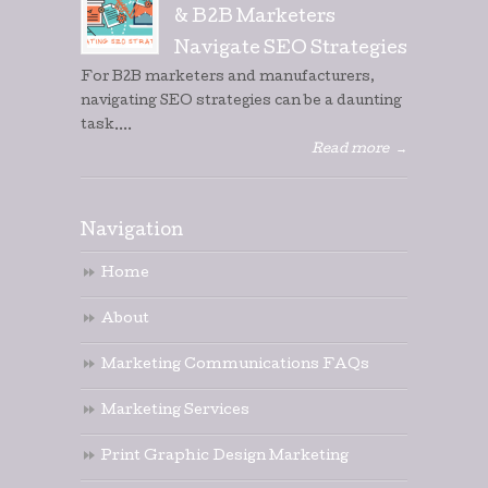
& B2B Marketers
Navigate SEO Strategies
For B2B marketers and manufacturers,
navigating SEO strategies can be a daunting
task....
Read more
→
Navigation
Home
About
Marketing Communications FAQs
Marketing Services
Print Graphic Design Marketing