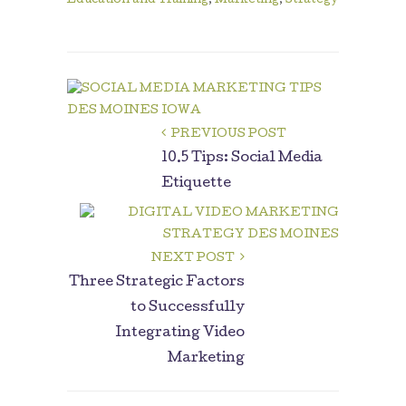
Education and Training
,
Marketing
,
Strategy
PREVIOUS POST
10.5 Tips: Social Media
Etiquette
NEXT POST
Three Strategic Factors
to Successfully
Integrating Video
Marketing