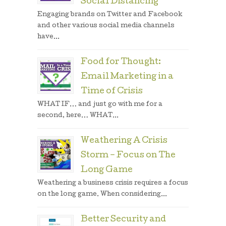
Social Distancing
Engaging brands on Twitter and Facebook
and other various social media channels
have...
Food for Thought:
Email Marketing in a
Time of Crisis
WHAT IF… and just go with me for a
second, here… WHAT...
Weathering A Crisis
Storm – Focus on The
Long Game
Weathering a business crisis requires a focus
on the long game. When considering...
Better Security and