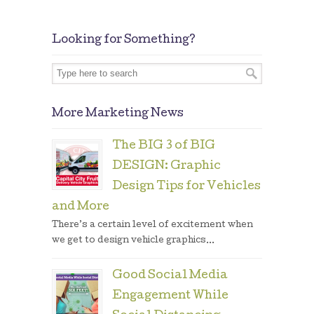
Looking for Something?
More Marketing News
The BIG 3 of BIG
DESIGN: Graphic
Design Tips for Vehicles
and More
There’s a certain level of excitement when
we get to design vehicle graphics...
Good Social Media
Engagement While