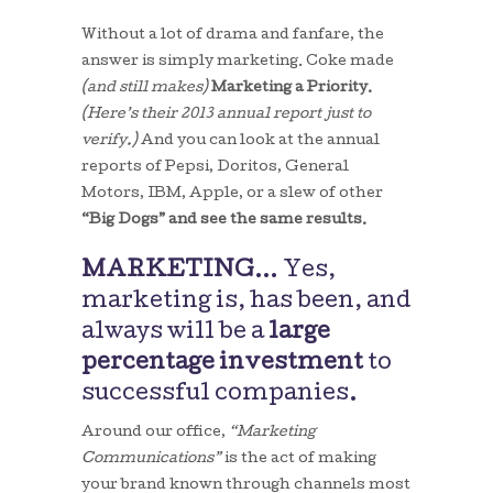
Without a lot of drama and fanfare, the
answer is simply marketing. Coke made
(and still makes)
Marketing a Priority.
(Here’s their 2013 annual report just to
verify.)
And you can look at the annual
reports of Pepsi, Doritos, General
Motors, IBM, Apple, or a slew of other
“Big Dogs” and see the same results.
MARKETING
… Yes,
marketing is, has been, and
always will be a
large
percentage investment
to
successful companies.
Around our office,
“Marketing
Communications”
is the act of making
your brand known through channels most