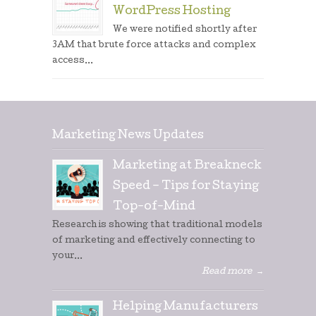
WordPress Hosting
We were notified shortly after
3AM that brute force attacks and complex
access...
Marketing News Updates
Marketing at Breakneck
Speed – Tips for Staying
Top-of-Mind
Research is showing that traditional models
of marketing and effectively connecting to
your...
Read more
→
Helping Manufacturers