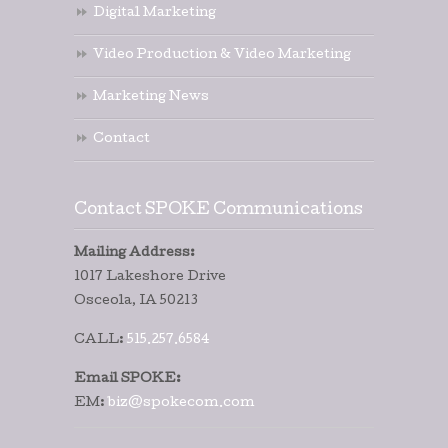
Digital Marketing
Video Production & Video Marketing
Marketing News
Contact
Contact SPOKE Communications
Mailing Address:
1017 Lakeshore Drive
Osceola, IA 50213
CALL:
515.257.6584
Email SPOKE:
EM:
biz@spokecom.com