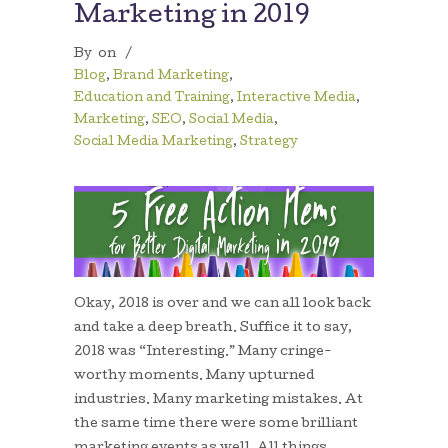
Marketing in 2019
By
on
/
Blog
,
Brand Marketing
,
Education and Training
,
Interactive Media
,
Marketing
,
SEO
,
Social Media
,
Social Media Marketing
,
Strategy
Okay, 2018 is over and we can all look back
and take a deep breath. Suffice it to say,
2018 was “Interesting.” Many cringe-
worthy moments. Many upturned
industries. Many marketing mistakes. At
the same time there were some brilliant