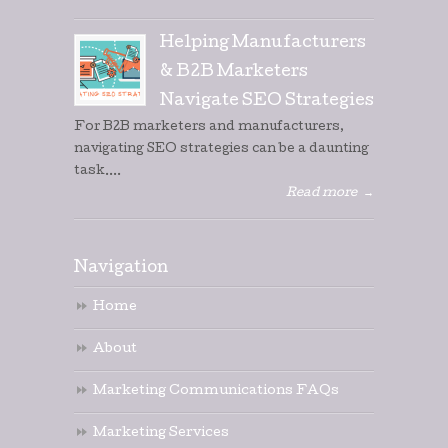
Helping Manufacturers
& B2B Marketers
Navigate SEO Strategies
For B2B marketers and manufacturers,
navigating SEO strategies can be a daunting
task....
Read more
→
Navigation
Home
About
Marketing Communications FAQs
Marketing Services