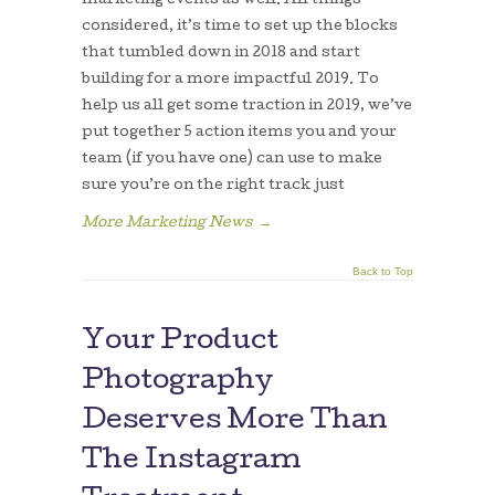
marketing events as well. All things
considered, it’s time to set up the blocks
that tumbled down in 2018 and start
building for a more impactful 2019. To
help us all get some traction in 2019, we’ve
put together 5 action items you and your
team (if you have one) can use to make
sure you’re on the right track just
More Marketing News
→
Back to Top
Your Product
Photography
Deserves More Than
The Instagram