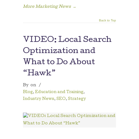
More Marketing News
→
Back to Top
VIDEO: Local Search
Optimization and
What to Do About
“Hawk”
By
on
/
Blog
,
Education and Training
,
Industry News
,
SEO
,
Strategy