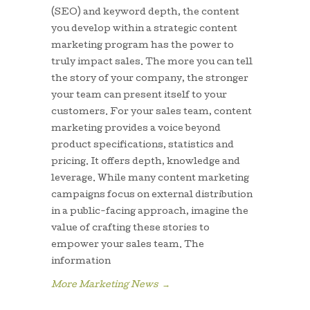
(SEO) and keyword depth, the content
you develop within a strategic content
marketing program has the power to
truly impact sales. The more you can tell
the story of your company, the stronger
your team can present itself to your
customers. For your sales team, content
marketing provides a voice beyond
product specifications, statistics and
pricing. It offers depth, knowledge and
leverage. While many content marketing
campaigns focus on external distribution
in a public-facing approach, imagine the
value of crafting these stories to
empower your sales team. The
information
More Marketing News
→