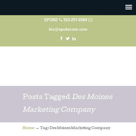
SPOKE
515-257-6584
biz@spokecom.com
Posts Tagged
Des Moines
Marketing Company
→
Home
Tag: Des Moines Marketing Company