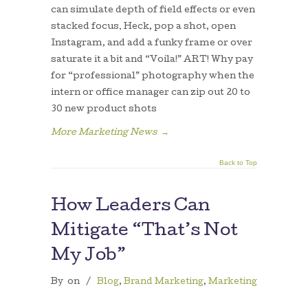
can simulate depth of field effects or even
stacked focus. Heck, pop a shot, open
Instagram, and add a funky frame or over
saturate it a bit and “Voila!” ART! Why pay
for “professional” photography when the
intern or office manager can zip out 20 to
30 new product shots
More Marketing News
→
Back to Top
How Leaders Can
Mitigate “That’s Not
My Job”
By
on
/
Blog
,
Brand Marketing
,
Marketing