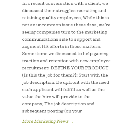
In a recent conversation with a client, we
discussed their struggles recruiting and
retaining quality employees. While this is
not an uncommon issue these days, we’re
seeing companies turn to the marketing
communications side to support and
augment HR efforts in these matters.
Some items we discussed to help gaining
traction and retention with new employee
recruitment: DEFINE YOUR PRODUCT
(Is this the job for them?): Start with the
job description. Be upfront with the need
each applicant will fulfill as well as the
value the hire will provide to the
company. The job description and
subsequent posting (on your
More Marketing News
→