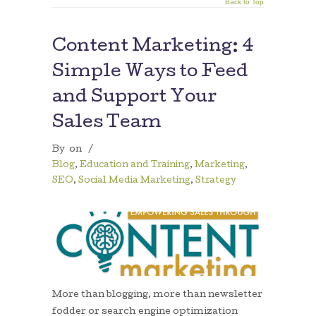
Back to Top
Content Marketing: 4
Simple Ways to Feed
and Support Your
Sales Team
By
on
/
Blog
,
Education and Training
,
Marketing
,
SEO
,
Social Media Marketing
,
Strategy
More than blogging, more than newsletter
fodder or search engine optimization