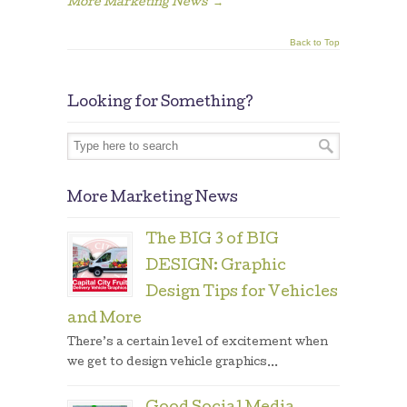
More Marketing News
→
Back to Top
Looking for Something?
More Marketing News
The BIG 3 of BIG
DESIGN: Graphic
Design Tips for Vehicles
and More
There’s a certain level of excitement when
we get to design vehicle graphics...