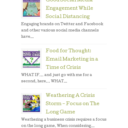
Good Social Media
Engagement While
Social Distancing
Engaging brands on Twitter and Facebook
and other various social media channels
have...
Food for Thought:
Email Marketing in a
Time of Crisis
WHAT IF… and just go with me for a
second, here… WHAT...
Weathering A Crisis
Storm – Focus on The
Long Game
Weathering a business crisis requires a focus
on the long game. When considering...