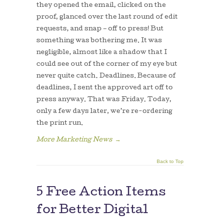
they opened the email, clicked on the
proof, glanced over the last round of edit
requests, and snap – off to press! But
something was bothering me. It was
negligible, almost like a shadow that I
could see out of the corner of my eye but
never quite catch. Deadlines. Because of
deadlines, I sent the approved art off to
press anyway. That was Friday. Today,
only a few days later, we’re re-ordering
the print run.
More Marketing News
→
Back to Top
5 Free Action Items
for Better Digital