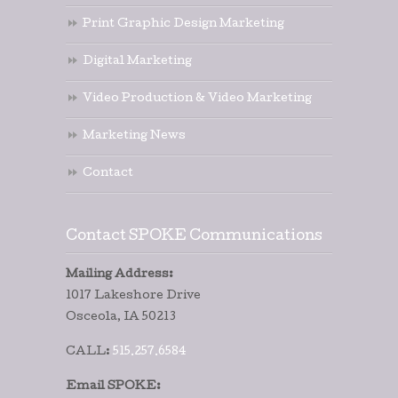
Print Graphic Design Marketing
Digital Marketing
Video Production & Video Marketing
Marketing News
Contact
Contact SPOKE Communications
Mailing Address:
1017 Lakeshore Drive
Osceola, IA 50213
CALL:
515.257.6584
Email SPOKE: