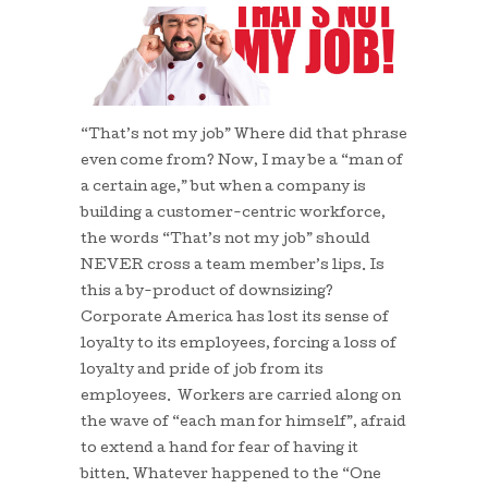
“That’s not my job” Where did that phrase
even come from? Now, I may be a “man of
a certain age,” but when a company is
building a customer-centric workforce,
the words “That’s not my job” should
NEVER cross a team member’s lips. Is
this a by-product of downsizing?
Corporate America has lost its sense of
loyalty to its employees, forcing a loss of
loyalty and pride of job from its
employees. Workers are carried along on
the wave of “each man for himself”, afraid
to extend a hand for fear of having it
bitten. Whatever happened to the “One