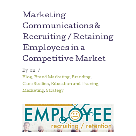
Marketing
Communications &
Recruiting / Retaining
Employees in a
Competitive Market
By
on
/
Blog
,
Brand Marketing
,
Branding
,
Case Studies
,
Education and Training
,
Marketing
,
Strategy