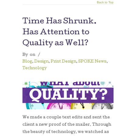
Back to Top
Time Has Shrunk.
Has Attention to
Quality as Well?
By
on
/
Blog
,
Design
,
Print Design
,
SPOKE News
,
Technology
We made a couple text edits and sent the
client a new proof of the mailer. Through
the beauty of technology, we watched as