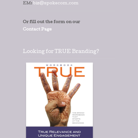
EM:
biz@spokecom.com
Or fill out the form on our
Contact Page
Looking for TRUE Branding?