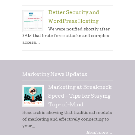
Better Security and
WordPress Hosting
We were notified shortly after
3AM that brute force attacks and complex
access...
Marketing News Updates
Marketing at Breakneck
Speed – Tips for Staying
Top-of-Mind
Research is showing that traditional models
of marketing and effectively connecting to
your...
Read more
→