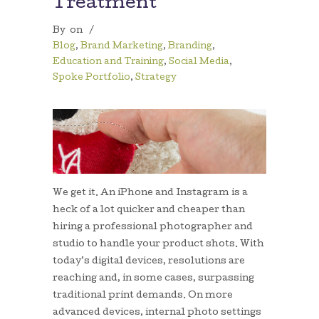
Treatment
By
on
/
Blog
,
Brand Marketing
,
Branding
,
Education and Training
,
Social Media
,
Spoke Portfolio
,
Strategy
We get it. An iPhone and Instagram is a
heck of a lot quicker and cheaper than
hiring a professional photographer and
studio to handle your product shots. With
today’s digital devices, resolutions are
reaching and, in some cases, surpassing
traditional print demands. On more
advanced devices, internal photo settings