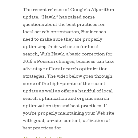
The recent release of Google’s Algorithm
update, “Hawk,” has raised some
questions about the best practices for
local search optimization. Businesses
need to make sure they are properly
optimizing their web sites for local
search. With Hawk, a basic correction for
2016’s Possum changes, business can take
advantage of local search optimization
strategies. The video below goes through
some of the high-points of the recent
update as well as offers a handful of local
search optimization and organic search
optimization tips and best practices. If
you’re properly maintaining your Web site
with good, on-site content, utilization of
best practices for