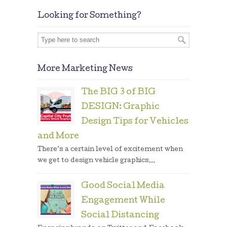
Looking for Something?
More Marketing News
The BIG 3 of BIG
DESIGN: Graphic
Design Tips for Vehicles
and More
There’s a certain level of excitement when
we get to design vehicle graphics...
Good Social Media
Engagement While
Social Distancing