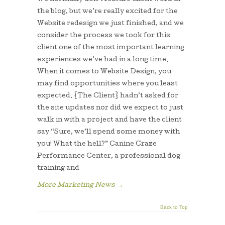
the blog, but we’re really excited for the
Website redesign we just finished, and we
consider the process we took for this
client one of the most important learning
experiences we’ve had in a long time.
When it comes to Website Design, you
may find opportunities where you least
expected. {The Client} hadn’t asked for
the site updates nor did we expect to just
walk in with a project and have the client
say “Sure, we’ll spend some money with
you! What the hell?” Canine Craze
Performance Center, a professional dog
training and
More Marketing News
→
Back to Top