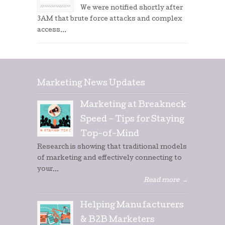
We were notified shortly after
3AM that brute force attacks and complex
access...
Marketing News Updates
Marketing at Breakneck
Speed – Tips for Staying
Top-of-Mind
Research is showing that traditional models
of marketing and effectively connecting to
your...
Read more
→
Helping Manufacturers
& B2B Marketers