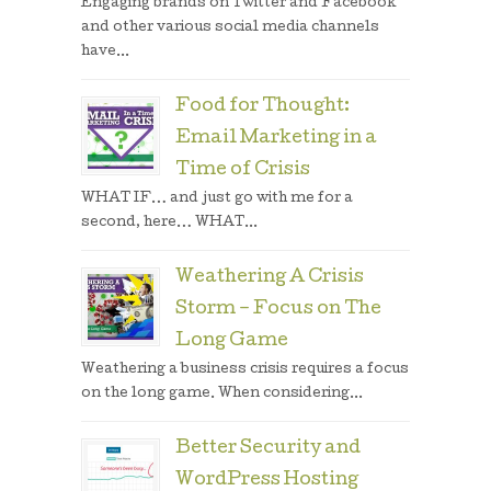
Engaging brands on Twitter and Facebook
and other various social media channels
have...
Food for Thought:
Email Marketing in a
Time of Crisis
WHAT IF… and just go with me for a
second, here… WHAT...
Weathering A Crisis
Storm – Focus on The
Long Game
Weathering a business crisis requires a focus
on the long game. When considering...
Better Security and
WordPress Hosting