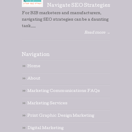
Navigate SEO Strategies
For B2B marketers and manufacturers,
navigating SEO strategies can be a daunting
task....
Read more
→
Navigation
Home
About
Marketing Communications FAQs
Marketing Services
Print Graphic Design Marketing
Digital Marketing