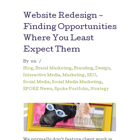
Website Redesign –
Finding Opportunities
Where You Least
Expect Them
By
on
/
Blog
,
Brand Marketing
,
Branding
,
Design
,
Interactive Media
,
Marketing
,
SEO
,
Social Media
,
Social Media Marketing
,
SPOKE News
,
Spoke Portfolio
,
Strategy
We normally don’t feature client work in