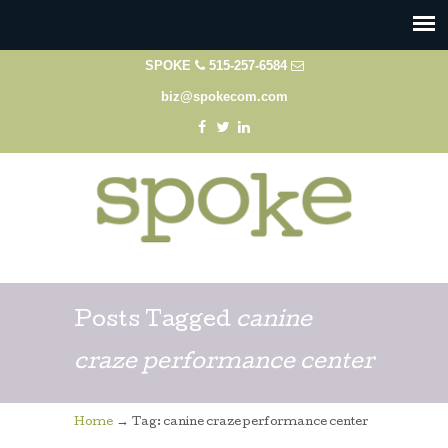
SPOKE
515-257-6584
biz@spokecom.com
Posts Tagged
canine
craze performance center
→
Home
Tag: canine craze performance center