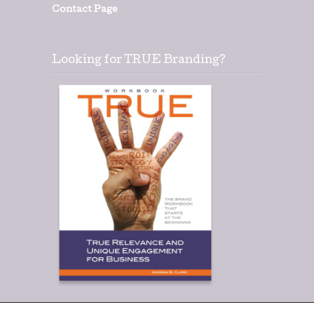
Contact Page
Looking for TRUE Branding?