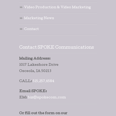
Video Production & Video Marketing
Marketing News
Contact
Contact SPOKE Communications
Mailing Address:
1017 Lakeshore Drive
Osceola, IA 50213
CALL:
515.257.6584
Email SPOKE:
EM:
biz@spokecom.com
Or fill out the form on our