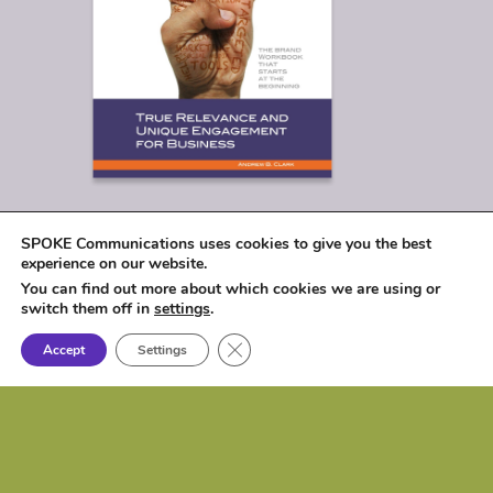
SPOKE Communications uses cookies to give you the best
experience on our website.
You can find out more about which cookies we are using or
switch them off in
settings
.
Close GDPR Cookie Banner
Accept
Settings
© 2026
SPOKE Communications, LLC
|
1017 Lakeshore Drive, Osceola, IA 50213 |
P: (515) 257-6584 | e:
biz@spokecom.com