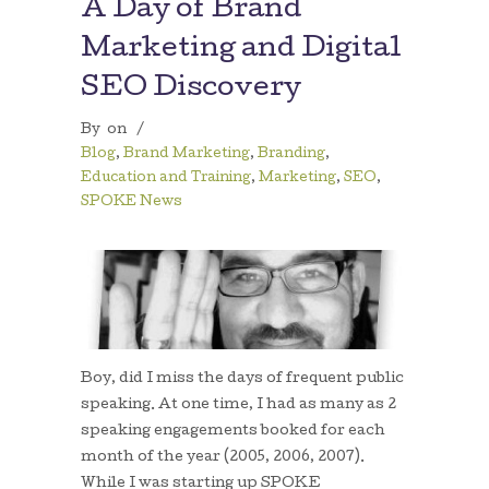
A Day of Brand
Marketing and Digital
SEO Discovery
By
on
/
Blog
,
Brand Marketing
,
Branding
,
Education and Training
,
Marketing
,
SEO
,
SPOKE News
Boy, did I miss the days of frequent public
speaking. At one time, I had as many as 2
speaking engagements booked for each
month of the year (2005, 2006, 2007).
While I was starting up SPOKE