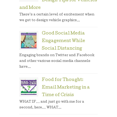
Design Tips for Vehicles
and More
There’s a certain level of excitement when
we get to design vehicle graphics...
Good Social Media
Engagement While
Social Distancing
Engaging brands on Twitter and Facebook
and other various social media channels
have...
Food for Thought:
Email Marketing in a
Time of Crisis
WHAT IF… and just go with me for a
second, here… WHAT...