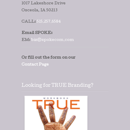
1017 Lakeshore Drive
Osceola, IA 50213
CALL:
515.257.6584
Email SPOKE:
EM:
biz@spokecom.com
Or fill out the form on our
Contact Page
Looking for TRUE Branding?