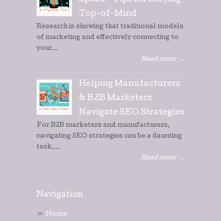
Speed – Tips for Staying
Top-of-Mind
Research is showing that traditional models
of marketing and effectively connecting to
your...
Read more
→
Helping Manufacturers
& B2B Marketers
Navigate SEO Strategies
For B2B marketers and manufacturers,
navigating SEO strategies can be a daunting
task....
Read more
→
Navigation
Home