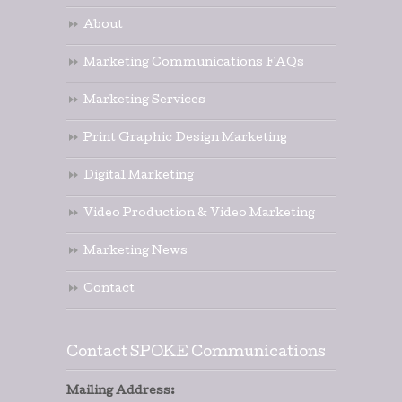
About
Marketing Communications FAQs
Marketing Services
Print Graphic Design Marketing
Digital Marketing
Video Production & Video Marketing
Marketing News
Contact
Contact SPOKE Communications
Mailing Address: