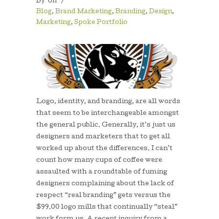
By
on
/
Blog
,
Brand Marketing
,
Branding
,
Design
,
Marketing
,
Spoke Portfolio
Logo, identity, and branding, are all words
that seem to be interchangeable amongst
the general public. Generally, it’s just us
designers and marketers that to get all
worked up about the differences. I can’t
count how many cups of coffee were
assaulted with a roundtable of fuming
designers complaining about the lack of
respect “real branding” gets versus the
$99.00 logo mills that continually “steal”