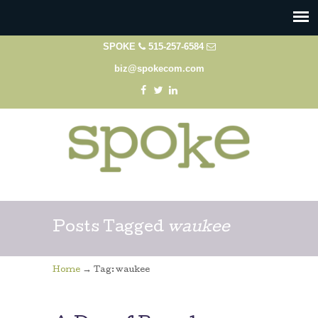
SPOKE
515-257-6584
biz@spokecom.com
Posts Tagged
waukee
→
Home
Tag: waukee