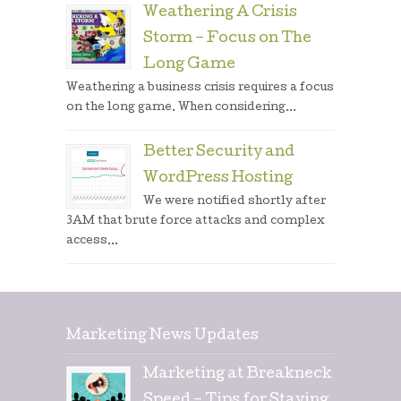
Weathering A Crisis
Storm – Focus on The
Long Game
Weathering a business crisis requires a focus
on the long game. When considering...
Better Security and
WordPress Hosting
We were notified shortly after
3AM that brute force attacks and complex
access...
Marketing News Updates
Marketing at Breakneck