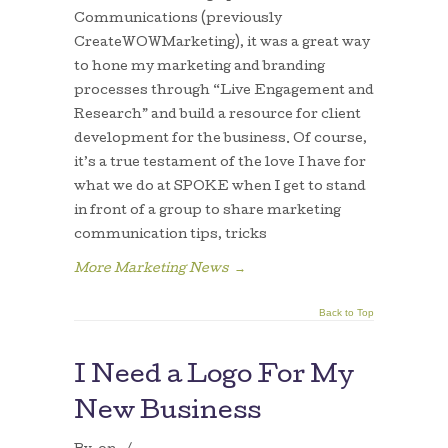
Communications (previously
CreateWOWMarketing), it was a great way
to hone my marketing and branding
processes through “Live Engagement and
Research” and build a resource for client
development for the business. Of course,
it’s a true testament of the love I have for
what we do at SPOKE when I get to stand
in front of a group to share marketing
communication tips, tricks
More Marketing News
→
Back to Top
I Need a Logo For My
New Business