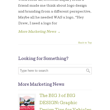
work form us. A recent inquiry from a
friend made me think about logo design
and branding from a different perspective.
Maybe all he needed WAS a logo. “Hey
Drew, I need a logo for
More Marketing News
→
Back to Top
Looking for Something?
More Marketing News
The BIG 3 of BIG
DESIGN: Graphic