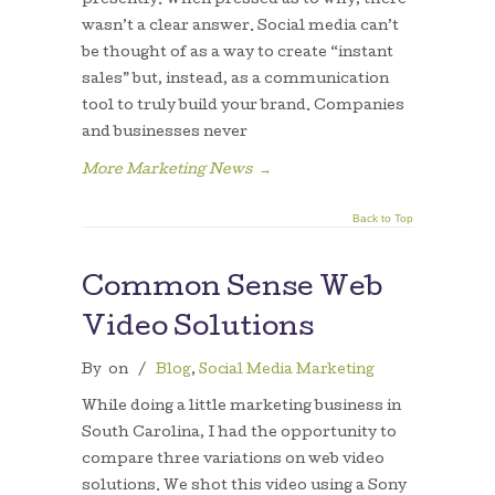
presently. When pressed as to why, there
wasn’t a clear answer. Social media can’t
be thought of as a way to create “instant
sales” but, instead, as a communication
tool to truly build your brand. Companies
and businesses never
More Marketing News
→
Back to Top
Common Sense Web
Video Solutions
By
on
/
Blog
,
Social Media Marketing
While doing a little marketing business in
South Carolina, I had the opportunity to
compare three variations on web video
solutions. We shot this video using a Sony