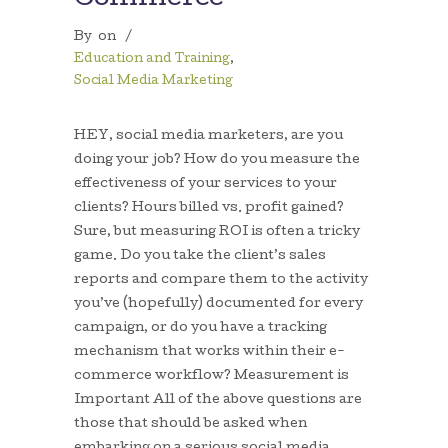
By
on
/
Education and Training
,
Social Media Marketing
HEY, social media marketers, are you
doing your job? How do you measure the
effectiveness of your services to your
clients? Hours billed vs. profit gained?
Sure, but measuring ROI is often a tricky
game. Do you take the client’s sales
reports and compare them to the activity
you’ve (hopefully) documented for every
campaign, or do you have a tracking
mechanism that works within their e-
commerce workflow? Measurement is
Important All of the above questions are
those that should be asked when