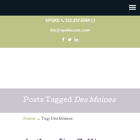
SPOKE
515-257-6584
biz@spokecom.com
Posts Tagged
Des Moines
→
Home
Tag: Des Moines