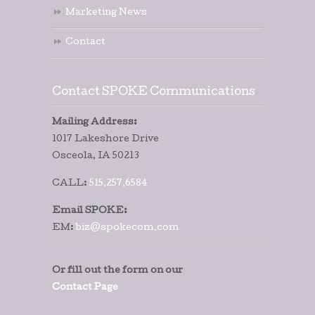
Marketing News
Contact
Contact SPOKE Communications
Mailing Address:
1017 Lakeshore Drive
Osceola, IA 50213
CALL:
515.257.6584
Email SPOKE:
EM:
biz@spokecom.com
Or fill out the form on our
Contact Page