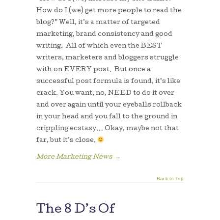
How do I (we) get more people to read the
blog?” Well, it’s a matter of targeted
marketing, brand consistency and good
writing. All of which even the BEST
writers, marketers and bloggers struggle
with on EVERY post. But once a
successful post formula is found, it’s like
crack. You want, no, NEED to do it over
and over again until your eyeballs rollback
in your head and you fall to the ground in
crippling ecstasy… Okay, maybe not that
far, but it’s close.
More Marketing News
→
Back to Top
The 8 D’s Of