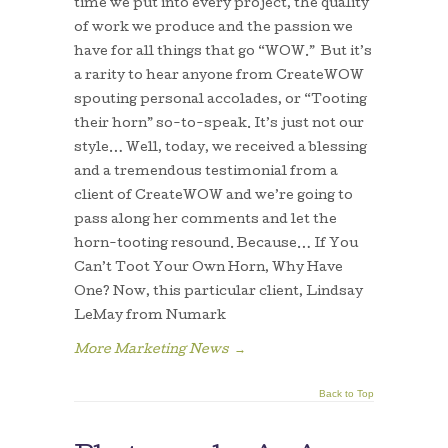
time we put into every project, the quality
of work we produce and the passion we
have for all things that go “WOW.” But it’s
a rarity to hear anyone from CreateWOW
spouting personal accolades, or “Tooting
their horn” so-to-speak. It’s just not our
style… Well, today, we received a blessing
and a tremendous testimonial from a
client of CreateWOW and we’re going to
pass along her comments and let the
horn-tooting resound. Because… If You
Can’t Toot Your Own Horn, Why Have
One? Now, this particular client, Lindsay
LeMay from Numark
More Marketing News
→
Back to Top