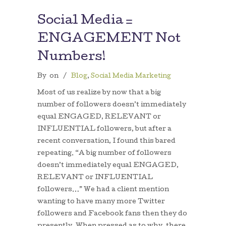
Social Media =
ENGAGEMENT Not
Numbers!
By
on
/
Blog
,
Social Media Marketing
Most of us realize by now that a big
number of followers doesn’t immediately
equal ENGAGED, RELEVANT or
INFLUENTIAL followers, but after a
recent conversation, I found this bared
repeating. “A big number of followers
doesn’t immediately equal ENGAGED,
RELEVANT or INFLUENTIAL
followers…” We had a client mention
wanting to have many more Twitter
followers and Facebook fans then they do