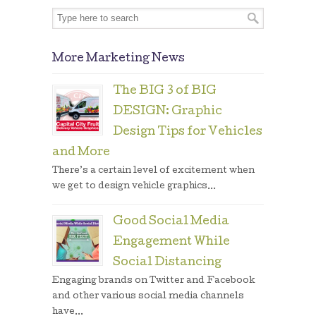
More Marketing News
The BIG 3 of BIG
DESIGN: Graphic
Design Tips for Vehicles
and More
There’s a certain level of excitement when
we get to design vehicle graphics...
Good Social Media
Engagement While
Social Distancing
Engaging brands on Twitter and Facebook
and other various social media channels
have...