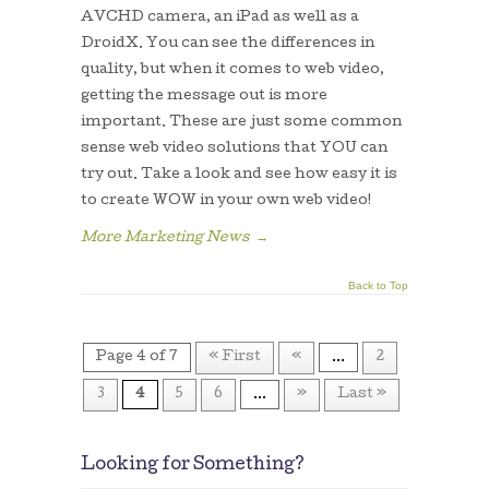
AVCHD camera, an iPad as well as a
DroidX. You can see the differences in
quality, but when it comes to web video,
getting the message out is more
important. These are just some common
sense web video solutions that YOU can
try out. Take a look and see how easy it is
to create WOW in your own web video!
More Marketing News
→
Back to Top
Page 4 of 7
« First
«
...
2
3
4
5
6
...
»
Last »
Looking for Something?