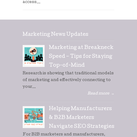
access...
Marketing News Updates
Marketing at Breakneck
Speed – Tips for Staying
Top-of-Mind
Research is showing that traditional models
of marketing and effectively connecting to
your...
Read more
→
Helping Manufacturers
& B2B Marketers
Navigate SEO Strategies
For B2B marketers and manufacturers,