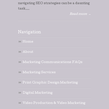
navigating SEO strategies can be a daunting
task....
Read more
→
Navigation
Home
About
Marketing Communications FAQs
Marketing Services
Print Graphic Design Marketing
Digital Marketing
Video Production & Video Marketing