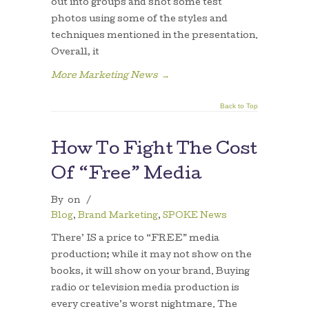
out into groups and shot some test
photos using some of the styles and
techniques mentioned in the presentation.
Overall, it
More Marketing News
→
Back to Top
How To Fight The Cost
Of “Free” Media
By
on
/
Blog
,
Brand Marketing
,
SPOKE News
There’ IS a price to “FREE” media
production; while it may not show on the
books, it will show on your brand. Buying
radio or television media production is
every creative’s worst nightmare. The