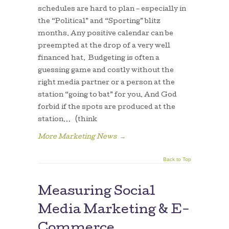
schedules are hard to plan – especially in
the “Political” and “Sporting” blitz
months. Any positive calendar can be
preempted at the drop of a very well
financed hat. Budgeting is often a
guessing game and costly without the
right media partner or a person at the
station “going to bat” for you. And God
forbid if the spots are produced at the
station… (think
More Marketing News
→
Back to Top
Measuring Social
Media Marketing & E-
Commerce