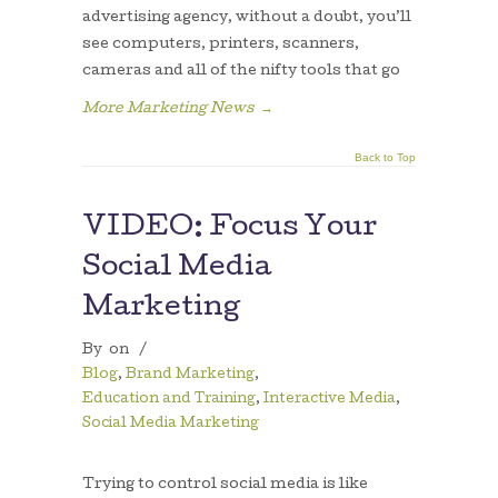
advertising agency, without a doubt, you’ll
see computers, printers, scanners,
cameras and all of the nifty tools that go
More Marketing News
→
Back to Top
VIDEO: Focus Your
Social Media
Marketing
By
on
/
Blog
,
Brand Marketing
,
Education and Training
,
Interactive Media
,
Social Media Marketing
Trying to control social media is like