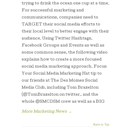
trying to drink the ocean one cup at a time.
For successful marketing and
communications, companies need to
TARGET their social media efforts to
their local level to better engage with their
audience. Using Twitter Hashtags,
Facebook Groups and Events as well as
some common sense, the following video
explains how to create a more focused
social media marketing approach. Focus
Your Social Media Marketing Hat tip to
our friends at The Des Moines Social
Media Club, including Tom Brazelton
(@TomBrazelton on twitter_ and the
whole @SMCDSM crew as well as a BIG
More Marketing News
→
Back to Top