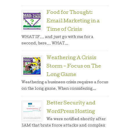
Food for Thought:
Email Marketing in a
Time of Crisis
WHAT IF… and just go with me for a
second, here… WHAT...
Weathering A Crisis
Storm – Focus on The
Long Game
Weathering a business crisis requires a focus
on the long game. When considering...
Better Security and
WordPress Hosting
We were notified shortly after
3AM that brute force attacks and complex