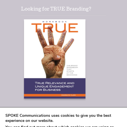
Looking for TRUE Branding?
SPOKE Communications uses cookies to give you the best
experience on our website.