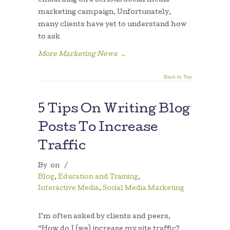
embarking on a serious social media
marketing campaign. Unfortunately,
many clients have yet to understand how
to ask
More Marketing News
→
Back to Top
5 Tips On Writing Blog
Posts To Increase
Traffic
By
on
/
Blog
,
Education and Training
,
Interactive Media
,
Social Media Marketing
I’m often asked by clients and peers,
“How do I (we) increase my site traffic?