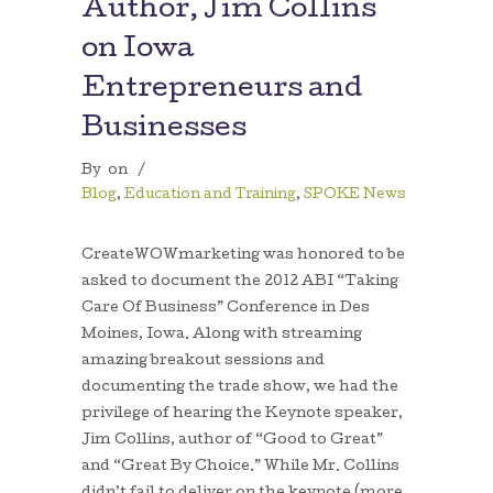
Author, Jim Collins
on Iowa
Entrepreneurs and
Businesses
By
on
/
Blog
,
Education and Training
,
SPOKE News
CreateWOWmarketing was honored to be
asked to document the 2012 ABI “Taking
Care Of Business” Conference in Des
Moines, Iowa. Along with streaming
amazing breakout sessions and
documenting the trade show, we had the
privilege of hearing the Keynote speaker,
Jim Collins, author of “Good to Great”
and “Great By Choice.” While Mr. Collins