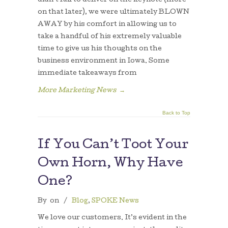
didn’t fail to deliver on the keynote (more
on that later), we were ultimately BLOWN
AWAY by his comfort in allowing us to
take a handful of his extremely valuable
time to give us his thoughts on the
business environment in Iowa. Some
immediate takeaways from
More Marketing News
→
Back to Top
If You Can’t Toot Your
Own Horn, Why Have
One?
By
on
/
Blog
,
SPOKE News
We love our customers. It’s evident in the