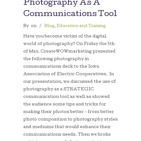
Photography As A
Communications Tool
By
on
/
Blog
,
Education and Training
Have you become victim of the digital
world of photography? On Friday the 5th
of May, CreateWOWmarketing presented
the following photography in
communications deck to the Iowa
Association of Electric Cooperatives. In
our presentation, we discussed the use of
photography as a STRATEGIC
communication tool as well as showed
the audience some tips and tricks for
making their photos better – from better
photo composition to photography styles
and mediums that would enhance their
communications needs. Then we broke