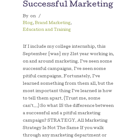
Successful Marketing
By
on
/
Blog
,
Brand Marketing
,
Education and Training
If I include my college internship, this
September {was} my 21st year working in,
on and around marketing. I’ve seen some
successful campaigns. I’ve seen some
pitiful campaigns. Fortunately, I’ve
learned something from them all, but the
most important thing I’ve learned is how
to tell them apart. (Trust me, some
can’t…) So what IS the difference between
a successful and a pitiful marketing
campaign? STRATEGY. All Marketing
Strategy Is Not The Same If you walk
through any marketing department or