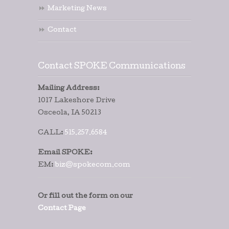
Marketing News
Contact
Contact SPOKE Communications
Mailing Address:
1017 Lakeshore Drive
Osceola, IA 50213
CALL:
515.257.6584
Email SPOKE:
EM:
biz@spokecom.com
Or fill out the form on our
Contact Page