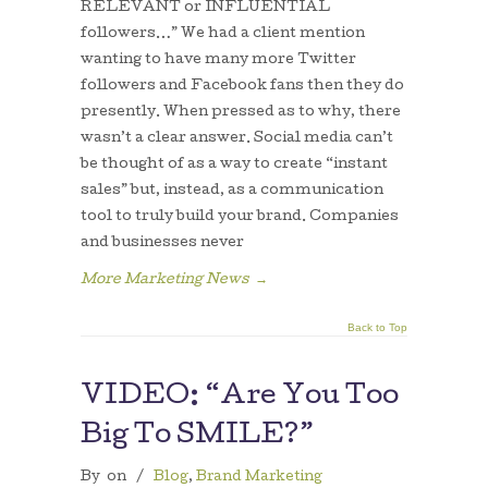
RELEVANT or INFLUENTIAL
followers…” We had a client mention
wanting to have many more Twitter
followers and Facebook fans then they do
presently. When pressed as to why, there
wasn’t a clear answer. Social media can’t
be thought of as a way to create “instant
sales” but, instead, as a communication
tool to truly build your brand. Companies
and businesses never
More Marketing News
→
Back to Top
VIDEO: “Are You Too
Big To SMILE?”
By
on
/
Blog
,
Brand Marketing