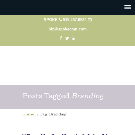
SPOKE
515-257-6584
biz@spokecom.com
Posts Tagged
Branding
→
Home
Tag: Branding