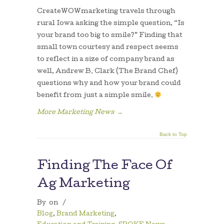
CreateWOWmarketing travels through
rural Iowa asking the simple question, “Is
your brand too big to smile?” Finding that
small town courtesy and respect seems
to reflect in a size of company brand as
well, Andrew B. Clark (The Brand Chef)
questions why and how your brand could
benefit from just a simple smile.
More Marketing News
→
Back to Top
Finding The Face Of
Ag Marketing
By
on
/
Blog
,
Brand Marketing
,