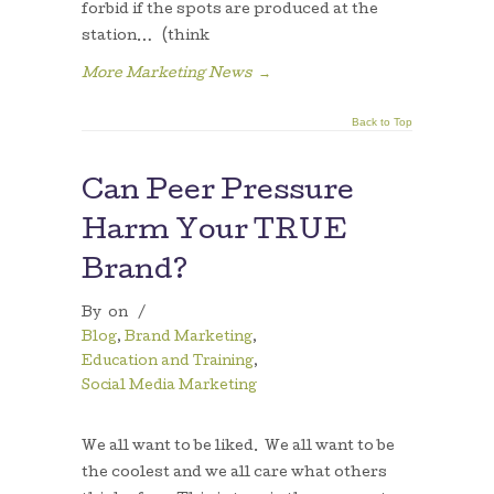
forbid if the spots are produced at the
station… (think
More Marketing News
→
Back to Top
Can Peer Pressure
Harm Your TRUE
Brand?
By
on
/
Blog
,
Brand Marketing
,
Education and Training
,
Social Media Marketing
We all want to be liked. We all want to be
the coolest and we all care what others