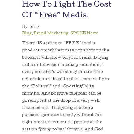
How To Fight The Cost
Of “Free” Media
By
on
/
Blog
,
Brand Marketing
,
SPOKE News
There’ IS a price to “FREE” media
production; while it may not show on the
books, it will show on your brand. Buying
radio or television media production is
every creative’s worst nightmare. The
schedules are hard to plan – especially in
the “Political” and “Sporting” blitz
months. Any positive calendar can be
preempted at the drop of a very well
financed hat. Budgeting is often a
guessing game and costly without the
right media partner or a person at the
station “going to bat” for you. And God