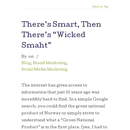
Back to Top
There’s Smart, Then
There’s “Wicked
Smaht”
By
on
/
Blog
,
Brand Marketing
,
Social Media Marketing
The internet has given access to
information that just 10 years ago was
incredibly hard to find. In a simple Google
search, you could find the gross national
product of Norway or simply strive to
understand what a “Gross National
Product” is in the first place. (yes, I had to