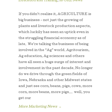
Education and Training
,
SPOKE News
If you didn’t realize it, AGRICULTURE is
big business – not just the growing of
plants and livestock production aspects,
which luckily has seen an uptick even in
the struggling financial economy as of
late. We’re talking the business of being
involved in the “Ag” world. Agritourism,
Ag education, Ag sciences and others
have all seen a huge surge of interest and
involvement in the past decade. No longer
do we drive through the green fields of
Iowa, Nebraska and other Midwest states
and just see corn, beans, pigs, cows, more
corn, more beans, more pigs… well, you
get our
More Marketing News
→