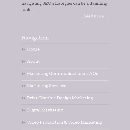
navigating SEO strategies can be a daunting
task....
Read more
→
Navigation
Home
About
Marketing Communications FAQs
Marketing Services
Print Graphic Design Marketing
Digital Marketing
Video Production & Video Marketing