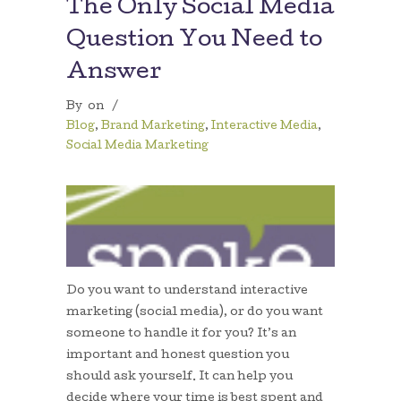
The Only Social Media
Question You Need to
Answer
By
on
/
Blog
,
Brand Marketing
,
Interactive Media
,
Social Media Marketing
Do you want to understand interactive
marketing (social media), or do you want
someone to handle it for you? It’s an
important and honest question you
should ask yourself. It can help you
decide where your time is best spent and