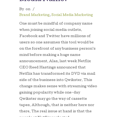
By
on
/
Brand Marketing
,
Social Media Marketing
One must be mindful of company name
when joining social media outlets.
Facebook and Twitter have millions of
users so one assumes this tool would be
on the forefront of any business person’s
mind before making a huge name
announcement. Alas, last week Netflix
CEO Reed Hastings announced that
Netflix has transformed its DVD via mail
side of the business into Qwikster. This
change makes sense with streaming video
gaining popularity while one-day
Qwikster may go the way of cassette
tapes. Although, that is neither here nor
there. The real issue at hand is that the