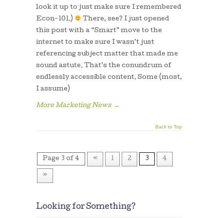
look it up to just make sure I remembered
Econ-101.)
There, see? I just opened
this post with a “Smart” move to the
internet to make sure I wasn’t just
referencing subject matter that made me
sound astute. That’s the conundrum of
endlessly accessible content. Some (most,
I assume)
More Marketing News
→
Back to Top
Page 3 of 4
«
1
2
3
4
»
Looking for Something?