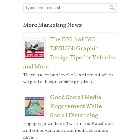
More Marketing News
The BIG 3 of BIG
DESIGN: Graphic
Design Tips for Vehicles
and More
There’s a certain level of excitement when
we get to design vehicle graphics...
Good Social Media
Engagement While
Social Distancing
Engaging brands on Twitter and Facebook
and other various social media channels
have...