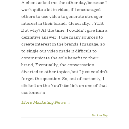
A client asked me the other day, because I
work quite a bit in video, if I encouraged
others to use video to generate stronger
interest in their brand. Generally… YES.
But why? At the time, I couldn’t give him a
definitive answer. I use many sources to
create interest in the brands I manage, so
to single out video made it difficult to
communicate the sole benefit to their
brand. Eventually, the conversation
diverted to other topics, but I just couldn’t
forget the question. So, out of curiosity, I
clicked on the YouTube link on one of that
customer’s
More Marketing News
→
Back to Top