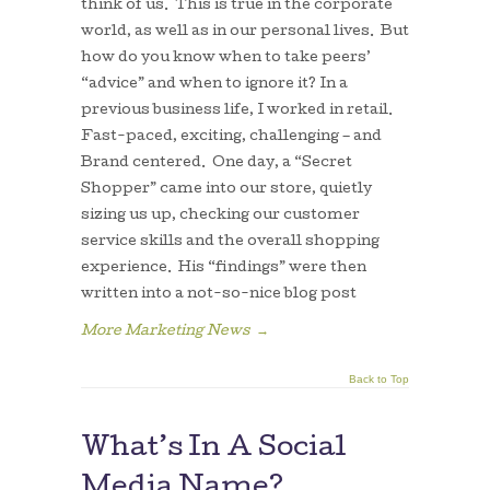
think of us. This is true in the corporate
world, as well as in our personal lives. But
how do you know when to take peers’
“advice” and when to ignore it? In a
previous business life, I worked in retail.
Fast-paced, exciting, challenging – and
Brand centered. One day, a “Secret
Shopper” came into our store, quietly
sizing us up, checking our customer
service skills and the overall shopping
experience. His “findings” were then
written into a not-so-nice blog post
More Marketing News
→
Back to Top
What’s In A Social
Media Name?