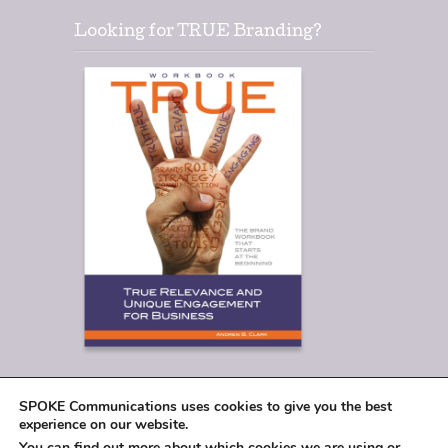
Looking for TRUE Branding?
SPOKE Communications uses cookies to give you the best
experience on our website.
You can find out more about which cookies we are using or