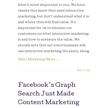
what’s most important to you. We have
clients that know they need interactive
marketing, but don’t understand what it is
and where they will find value. It’s
important for us to educate our
customers on what interactive marketing
is and how to measure the value. We
should note that not every business will
use interactive marketing the same, along
More Marketing News
→
Back to Top
Facebook’s Graph
Search Just Made
Content Marketing