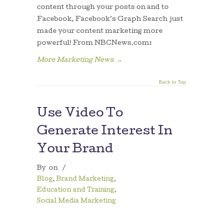
content through your posts on and to
Facebook, Facebook’s Graph Search just
made your content marketing more
powerful! From NBCNews.com:
More Marketing News
→
Back to Top
Use Video To
Generate Interest In
Your Brand
By
on
/
Blog
,
Brand Marketing
,
Education and Training
,
Social Media Marketing