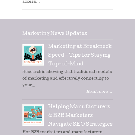
access...
Marketing News Updates
Marketing at Breakneck
Speed – Tips for Staying
Top-of-Mind
Research is showing that traditional models
of marketing and effectively connecting to
your...
Read more
→
Helping Manufacturers
& B2B Marketers
Navigate SEO Strategies
For B2B marketers and manufacturers,