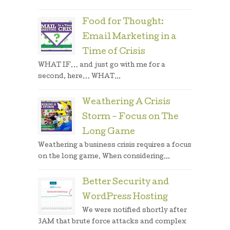
Food for Thought:
Email Marketing in a
Time of Crisis
WHAT IF… and just go with me for a
second, here… WHAT...
Weathering A Crisis
Storm – Focus on The
Long Game
Weathering a business crisis requires a focus
on the long game. When considering...
Better Security and
WordPress Hosting
We were notified shortly after
3AM that brute force attacks and complex