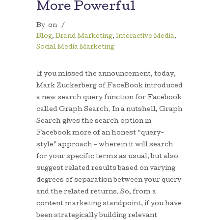
More Powerful
By
on
/
Blog
,
Brand Marketing
,
Interactive Media
,
Social Media Marketing
If you missed the announcement, today,
Mark Zuckerberg of FaceBook introduced
a new search query function for Facebook
called Graph Search. In a nutshell, Graph
Search gives the search option in
Facebook more of an honest “query-
style” approach – wherein it will search
for your specific terms as usual, but also
suggest related results based on varying
degrees of separation between your query
and the related returns. So, from a
content marketing standpoint, if you have
been strategically building relevant