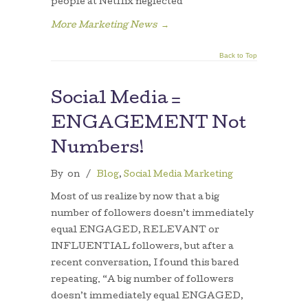
people at Netflix neglected
More Marketing News
→
Back to Top
Social Media =
ENGAGEMENT Not
Numbers!
By
on
/
Blog
,
Social Media Marketing
Most of us realize by now that a big
number of followers doesn’t immediately
equal ENGAGED, RELEVANT or
INFLUENTIAL followers, but after a
recent conversation, I found this bared
repeating. “A big number of followers
doesn’t immediately equal ENGAGED,