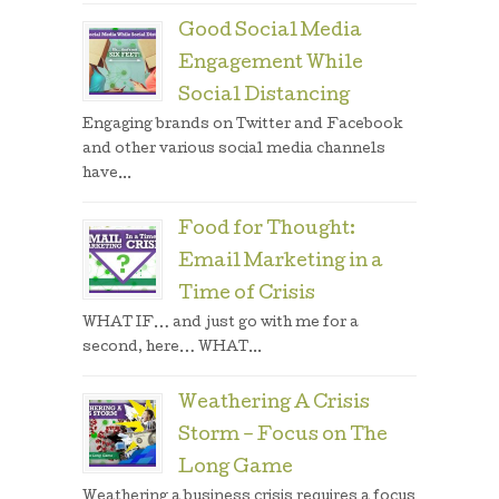
Good Social Media
Engagement While
Social Distancing
Engaging brands on Twitter and Facebook
and other various social media channels
have...
Food for Thought:
Email Marketing in a
Time of Crisis
WHAT IF… and just go with me for a
second, here… WHAT...
Weathering A Crisis
Storm – Focus on The
Long Game
Weathering a business crisis requires a focus