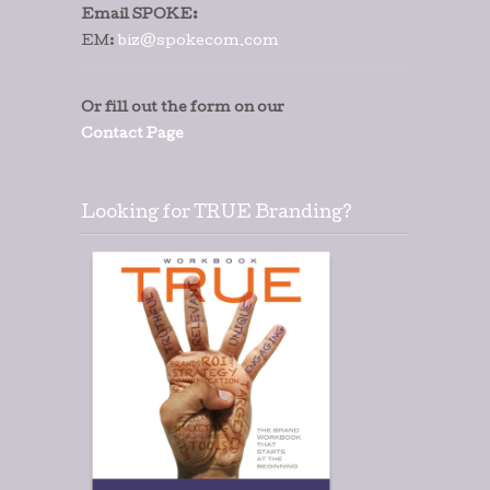
Email SPOKE:
EM:
biz@spokecom.com
Or fill out the form on our
Contact Page
Looking for TRUE Branding?