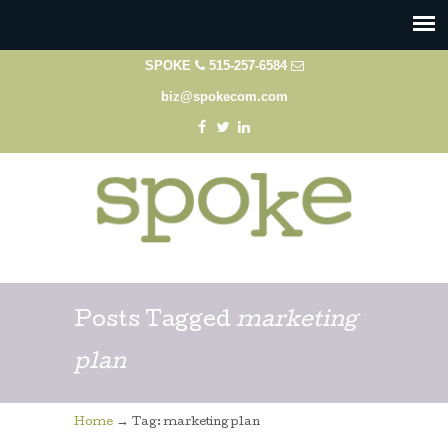
SPOKE
515-257-6584
biz@spokecom.com
Posts Tagged
marketing
plan
→
Home
Tag: marketing plan