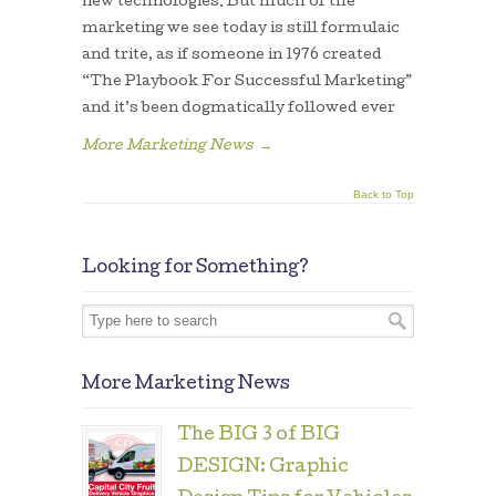
new technologies. But much of the
marketing we see today is still formulaic
and trite, as if someone in 1976 created
“The Playbook For Successful Marketing”
and it’s been dogmatically followed ever
More Marketing News
→
Back to Top
Looking for Something?
More Marketing News
The BIG 3 of BIG
DESIGN: Graphic