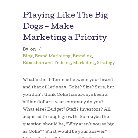
Playing Like The Big
Dogs – Make
Marketing a Priority
By
on
/
Blog
,
Brand Marketing
,
Branding
,
Education and Training
,
Marketing
,
Strategy
What’s the difference between your brand
and that of, let’s say, Coke? Size? Sure, but
you don’t think Coke has always been a
billion dollar a year company do you?
What else? Budget? Staff? Investors? All
acquired through growth. So maybe the
question should be, “Why aren’t you as big
as Coke?” What would be your answer?