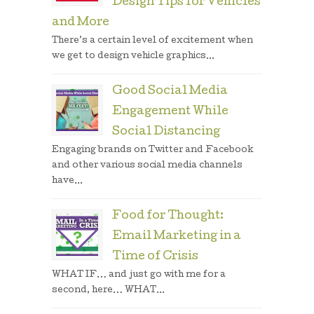
Design Tips for Vehicles
and More
There’s a certain level of excitement when
we get to design vehicle graphics...
Good Social Media
Engagement While
Social Distancing
Engaging brands on Twitter and Facebook
and other various social media channels
have...
Food for Thought:
Email Marketing in a
Time of Crisis
WHAT IF… and just go with me for a
second, here… WHAT...