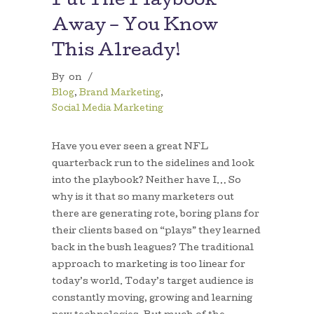
Put The Playbook
Away – You Know
This Already!
By
on
/
Blog
,
Brand Marketing
,
Social Media Marketing
Have you ever seen a great NFL
quarterback run to the sidelines and look
into the playbook? Neither have I… So
why is it that so many marketers out
there are generating rote, boring plans for
their clients based on “plays” they learned
back in the bush leagues? The traditional
approach to marketing is too linear for
today’s world. Today’s target audience is
constantly moving, growing and learning