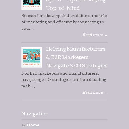
Speed – Tips for Staying
Top-of-Mind
Research is showing that traditional models
of marketing and effectively connecting to
your...
Read more
→
Helping Manufacturers
& B2B Marketers
Navigate SEO Strategies
For B2B marketers and manufacturers,
navigating SEO strategies can be a daunting
task....
Read more
→
Navigation
Home