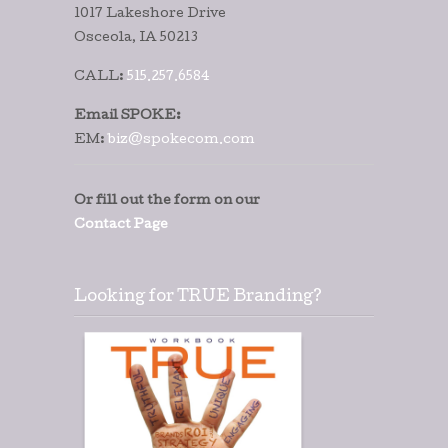
1017 Lakeshore Drive
Osceola, IA 50213
CALL:
515.257.6584
Email SPOKE:
EM:
biz@spokecom.com
Or fill out the form on our
Contact Page
Looking for TRUE Branding?