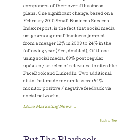
component of their overall business
plans. One significant change, based on a
February 2010 Small Business Success
Index report, is the fact that social media
usage among small business jumped
from a meager 12% in 2008 to 24% in the
following year (Yes, doubled). Of those
using social media, 69% post regular
updates / articles of relevance to sites like
FaceBook and LinkedIn. Two additional
stats that made me smile were: 54%
monitor positive / negative feedback via
social networks,
More Marketing News
→
Back to Top