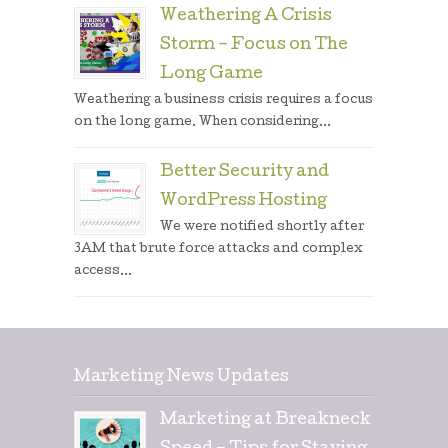
Weathering A Crisis
Storm – Focus on The
Long Game
Weathering a business crisis requires a focus
on the long game. When considering...
Better Security and
WordPress Hosting
We were notified shortly after
3AM that brute force attacks and complex
access...
Marketing News Updates
Marketing at Breakneck