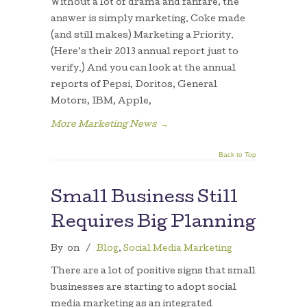
Without a lot of drama and fanfare, the
answer is simply marketing. Coke made
(and still makes) Marketing a Priority.
(Here’s their 2013 annual report just to
verify.) And you can look at the annual
reports of Pepsi, Doritos, General
Motors, IBM, Apple,
More Marketing News
→
Back to Top
Small Business Still
Requires Big Planning
By
on
/
Blog
,
Social Media Marketing
There are a lot of positive signs that small
businesses are starting to adopt social
media marketing as an integrated