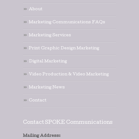
About
Marketing Communications FAQs
Marketing Services
Print Graphic Design Marketing
Digital Marketing
Video Production & Video Marketing
Marketing News
Contact
Contact SPOKE Communications
Mailing Address: