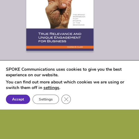
SPOKE Communications uses cookies to give you the best
experience on our website.
You can find out more about which cookies we are using or
switch them off in
settings
.
Close GDPR Cookie Banner
Accept
Settings
© 2026
SPOKE Communications, LLC
|
1017 Lakeshore Drive, Osceola, IA 50213 |
P: (515) 257-6584 | e:
biz@spokecom.com