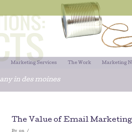
Marketing Services
The Work
Marketing 
ny in des moines
The Value of Email Marketing
By
on
/