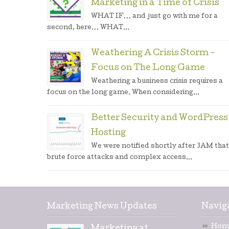
Marketing in a Time of Crisis
WHAT IF… and just go with me for a
second, here… WHAT...
Weathering A Crisis Storm –
Focus on The Long Game
Weathering a business crisis requires a
focus on the long game. When considering...
Better Security and WordPress
Hosting
We were notified shortly after 3AM that
brute force attacks and complex access...
Marketing News Updates
Navig
Hom