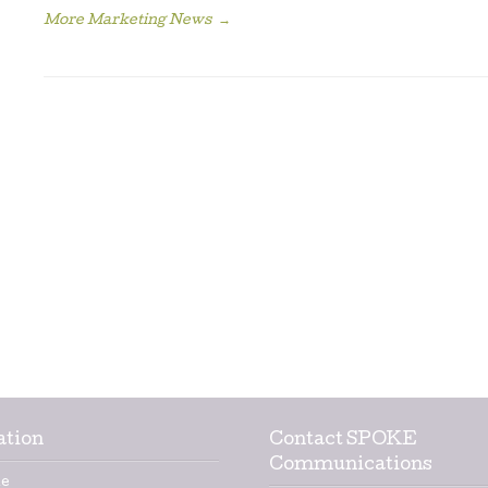
More Marketing News
→
ation
Contact SPOKE
Communications
e