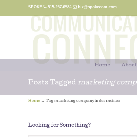
SPOKE
515-257-6584
biz@spokecom.com
Home
About
Posts Tagged
marketing compa
→
Home
Tag: marketing company in des moines
Looking for Something?