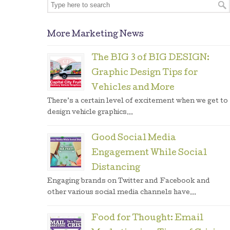
More Marketing News
The BIG 3 of BIG DESIGN:
Graphic Design Tips for
Vehicles and More
There’s a certain level of excitement when we get to
design vehicle graphics...
Good Social Media
Engagement While Social
Distancing
Engaging brands on Twitter and Facebook and
other various social media channels have...
Food for Thought: Email