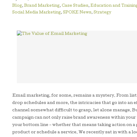
Blog
,
Brand Marketing
,
Case Studies
,
Education and Trainin
Social Media Marketing
,
SPOKE News
,
Strategy
Email marketing, for some, remains a mystery. From lis
drop schedules and more, the intricacies that go into an
channel somewhat difficult to grasp, let alone manage. Bu
campaign can not only raise brand awareness within your t
your bottom line – whether that means taking action on a 
product or schedule a service. We recently sat in with a