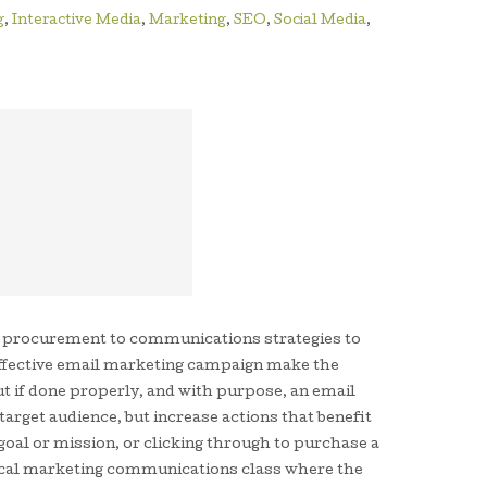
g
,
Interactive Media
,
Marketing
,
SEO
,
Social Media
,
t procurement to communications strategies to
 effective email marketing campaign make the
t if done properly, and with purpose, an email
arget audience, but increase actions that benefit
goal or mission, or clicking through to purchase a
 local marketing communications class where the