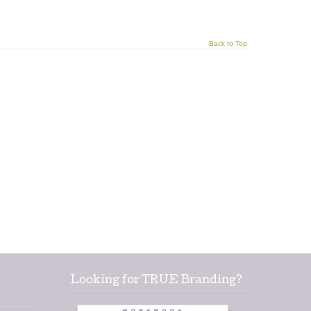
Back to Top
Looking for TRUE Branding?