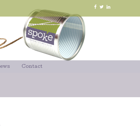
News
Contact