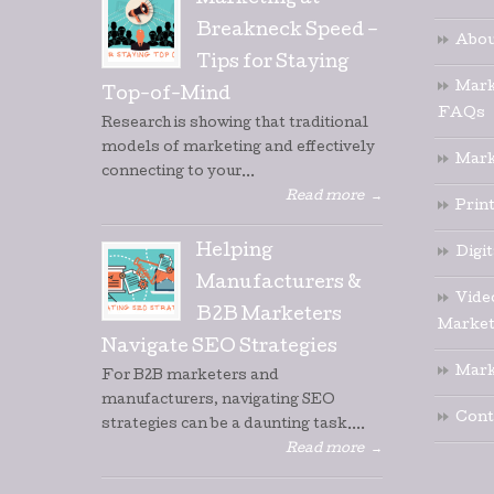
Marketing at
Breakneck Speed –
Abou
Tips for Staying
Mark
Top-of-Mind
FAQs
Research is showing that traditional
models of marketing and effectively
Mark
connecting to your...
Read more
→
Prin
Helping
Digi
Manufacturers &
Vide
B2B Marketers
Market
Navigate SEO Strategies
Mark
For B2B marketers and
manufacturers, navigating SEO
Cont
strategies can be a daunting task....
Read more
→