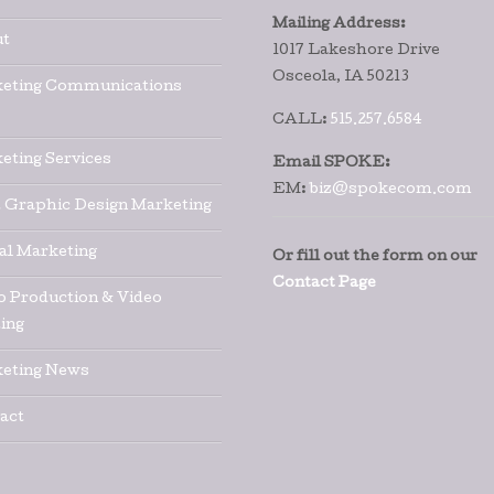
Mailing Address:
t
1017 Lakeshore Drive
Osceola, IA 50213
eting Communications
CALL:
515.257.6584
eting Services
Email SPOKE:
EM:
biz@spokecom.com
t Graphic Design Marketing
tal Marketing
Or fill out the form on our
Contact Page
o Production & Video
ing
eting News
act