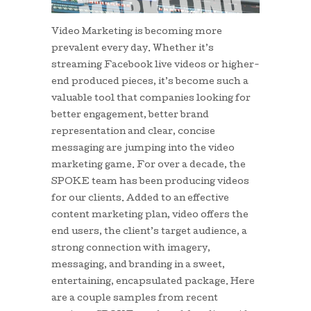
Video Marketing is becoming more
prevalent every day. Whether it’s
streaming Facebook live videos or higher-
end produced pieces, it’s become such a
valuable tool that companies looking for
better engagement, better brand
representation and clear, concise
messaging are jumping into the video
marketing game. For over a decade, the
SPOKE team has been producing videos
for our clients. Added to an effective
content marketing plan, video offers the
end users, the client’s target audience, a
strong connection with imagery,
messaging, and branding in a sweet,
entertaining, encapsulated package. Here
are a couple samples from recent