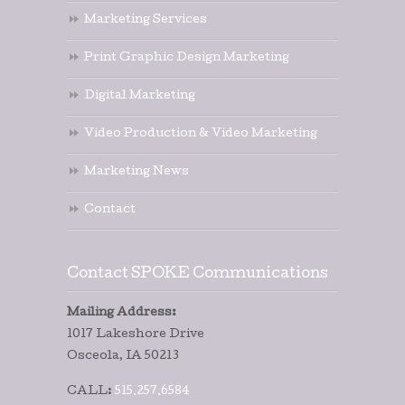
Marketing Services
Print Graphic Design Marketing
Digital Marketing
Video Production & Video Marketing
Marketing News
Contact
Contact SPOKE Communications
Mailing Address:
1017 Lakeshore Drive
Osceola, IA 50213
CALL:
515.257.6584