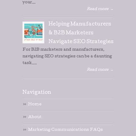
your...
Read more
→
Helping Manufacturers
& B2B Marketers
Navigate SEO Strategies
For B2B marketers and manufacturers,
navigating SEO strategies can be a daunting
task....
Read more
→
Navigation
Home
About
Marketing Communications FAQs