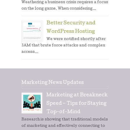
Weathering a business crisis requires a focus
on the long game. When considering...
Better Security and
WordPress Hosting
We were notified shortly after
3AM that brute force attacks and complex
access...
Marketing News Updates
Marketing at Breakneck
Speed – Tips for Staying
Top-of-Mind
Research is showing that traditional models
of marketing and effectively connecting to