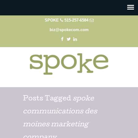
SPOKE
515-257-6584
biz@spokecom.com
Posts Tagged
spoke
communications des
moines marketing