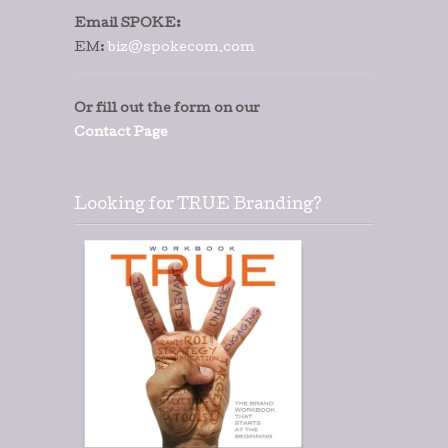
Email SPOKE:
EM:
biz@spokecom.com
Or fill out the form on our
Contact Page
Looking for TRUE Branding?