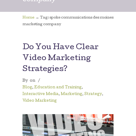
company
→
Home
Tag: spoke communications des moines
marketing company
Do You Have Clear
Video Marketing
Strategies?
By
on
/
Blog
,
Education and Training
,
Interactive Media
,
Marketing
,
Strategy
,
Video Marketing