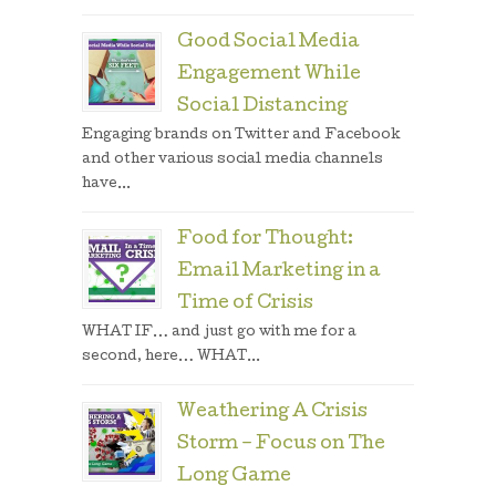
Good Social Media
Engagement While
Social Distancing
Engaging brands on Twitter and Facebook
and other various social media channels
have...
Food for Thought:
Email Marketing in a
Time of Crisis
WHAT IF… and just go with me for a
second, here… WHAT...
Weathering A Crisis
Storm – Focus on The
Long Game