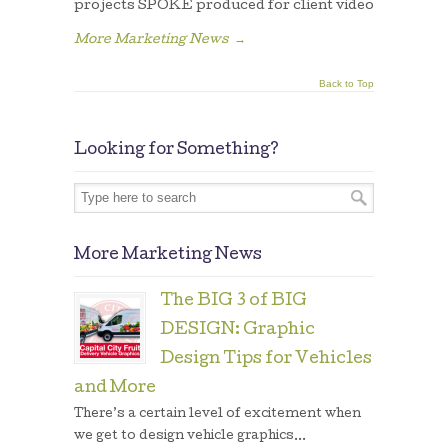
projects SPOKE produced for client video
More Marketing News
→
Back to Top
Looking for Something?
More Marketing News
The BIG 3 of BIG
DESIGN: Graphic
Design Tips for Vehicles
and More
There’s a certain level of excitement when
we get to design vehicle graphics...