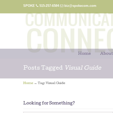
SPOKE
515-257-6584
biz@spokecom.com
Home
About
Posts Tagged
Visual Guide
→
Home
Tag: Visual Guide
Looking for Something?