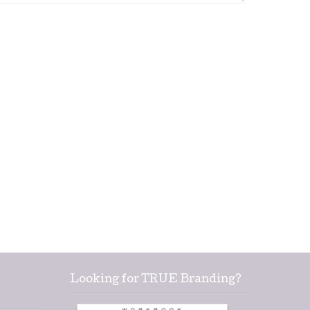
Looking for TRUE Branding?