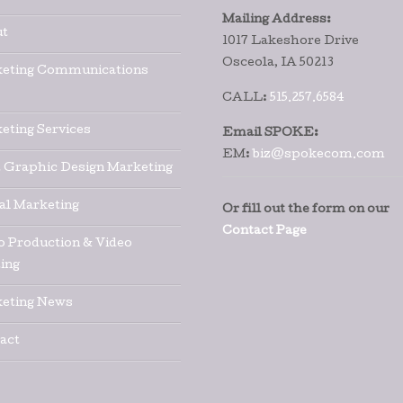
Mailing Address:
t
1017 Lakeshore Drive
Osceola, IA 50213
eting Communications
CALL:
515.257.6584
eting Services
Email SPOKE:
EM:
biz@spokecom.com
t Graphic Design Marketing
tal Marketing
Or fill out the form on our
Contact Page
o Production & Video
ing
eting News
act