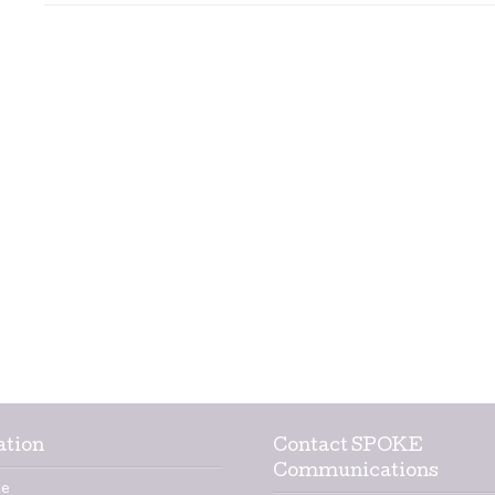
ation
Contact SPOKE
Communications
e