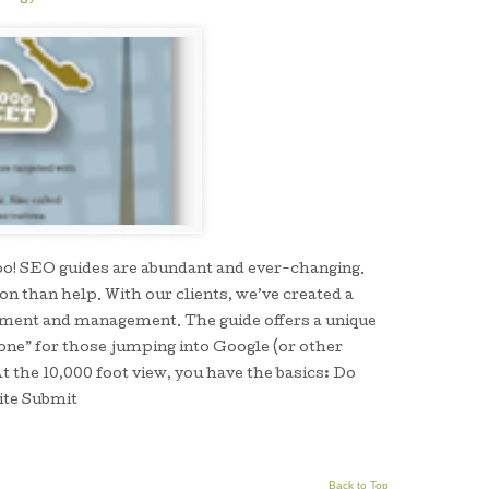
 too! SEO guides are abundant and ever-changing.
n than help. With our clients, we’ve created a
pment and management. The guide offers a unique
one” for those jumping into Google (or other
t the 10,000 foot view, you have the basics: Do
ite Submit
Back to Top