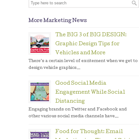
More Marketing News
The BIG 3 of BIG DESIGN:
Graphic Design Tips for
Vehicles and More
There’s a certain level of excitement when we get to
design vehicle graphics...
Good Social Media
Engagement While Social
Distancing
Engaging brands on Twitter and Facebook and
other various social media channels have...
Food for Thought: Email