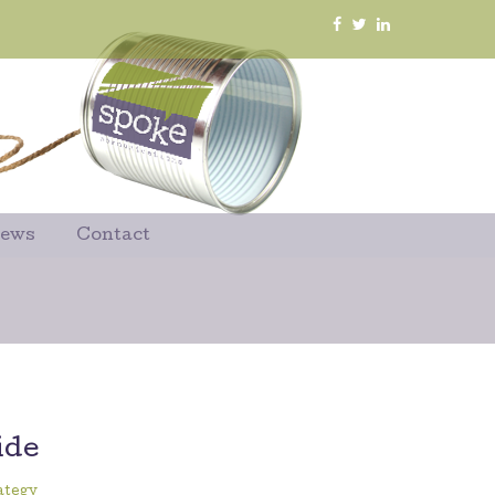
News
Contact
ide
ategy