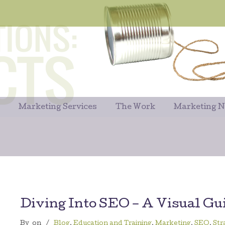
Marketing Services
The Work
Marketing 
Diving Into SEO – A Visual Gu
By
on
/
Blog
,
Education and Training
,
Marketing
,
SEO
,
Str