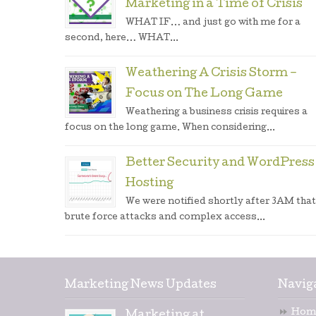
Marketing in a Time of Crisis
WHAT IF… and just go with me for a
second, here… WHAT...
Weathering A Crisis Storm –
Focus on The Long Game
Weathering a business crisis requires a
focus on the long game. When considering...
Better Security and WordPress
Hosting
We were notified shortly after 3AM that
brute force attacks and complex access...
Marketing News Updates
Navig
Hom