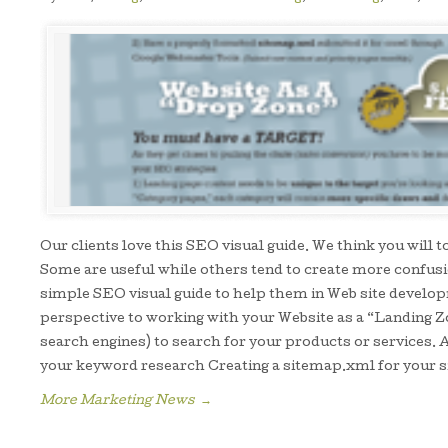
Our clients love this SEO visual guide. We think you will
Some are useful while others tend to create more confusio
simple SEO visual guide to help them in Web site develo
perspective to working with your Website as a “Landing Z
search engines) to search for your products or services. A
your keyword research Creating a sitemap.xml for your s
More Marketing News
→