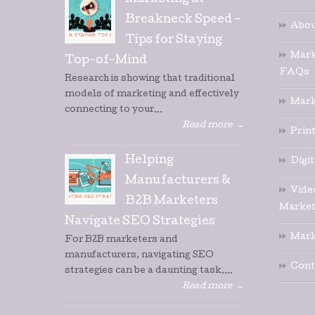
Marketing at
Breakneck Speed –
Abou
Tips for Staying
Mark
Top-of-Mind
FAQs
Research is showing that traditional
models of marketing and effectively
Mark
connecting to your...
Read more
→
Prin
Helping
Digi
Manufacturers &
Vide
B2B Marketers
Market
Navigate SEO Strategies
Mark
For B2B marketers and
manufacturers, navigating SEO
Cont
strategies can be a daunting task....
Read more
→