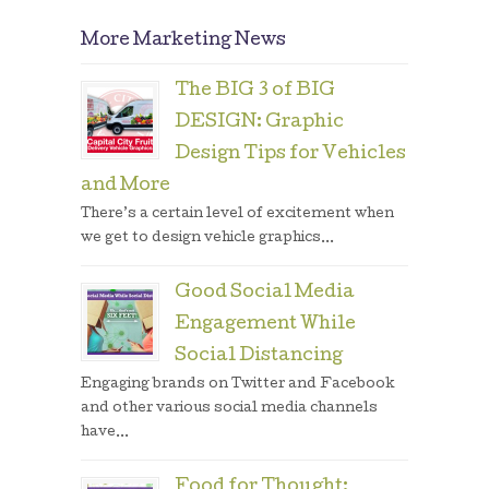
More Marketing News
The BIG 3 of BIG
DESIGN: Graphic
Design Tips for Vehicles
and More
There’s a certain level of excitement when
we get to design vehicle graphics...
Good Social Media
Engagement While
Social Distancing
Engaging brands on Twitter and Facebook
and other various social media channels
have...
Food for Thought: