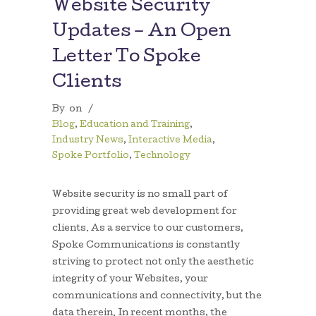
Website Security
Updates – An Open
Letter To Spoke
Clients
By
on
/
Blog
,
Education and Training
,
Industry News
,
Interactive Media
,
Spoke Portfolio
,
Technology
Website security is no small part of
providing great web development for
clients. As a service to our customers,
Spoke Communications is constantly
striving to protect not only the aesthetic
integrity of your Websites, your
communications and connectivity, but the
data therein. In recent months, the