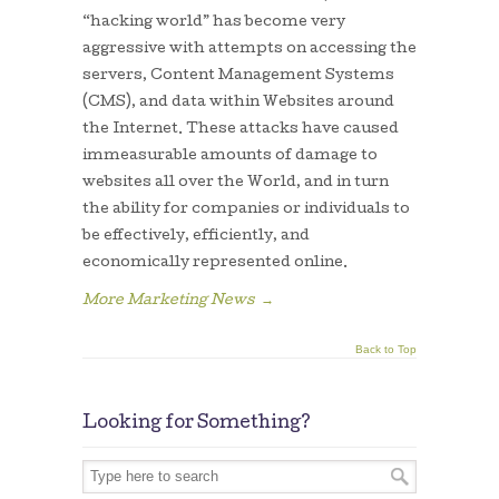
“hacking world” has become very
aggressive with attempts on accessing the
servers, Content Management Systems
(CMS), and data within Websites around
the Internet. These attacks have caused
immeasurable amounts of damage to
websites all over the World, and in turn
the ability for companies or individuals to
be effectively, efficiently, and
economically represented online.
More Marketing News
→
Back to Top
Looking for Something?