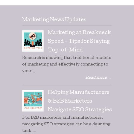
Marketing News Updates
Marketing at Breakneck
Speed – Tips for Staying
Top-of-Mind
Research is showing that traditional models
of marketing and effectively connecting to
your...
Read more
→
Helping Manufacturers
& B2B Marketers
Navigate SEO Strategies
For B2B marketers and manufacturers,
navigating SEO strategies can be a daunting
task....