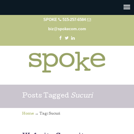
SPOKE
515-257-6584
biz@spokecom.com
Posts Tagged
Sucuri
→
Home
Tag: Sucuri