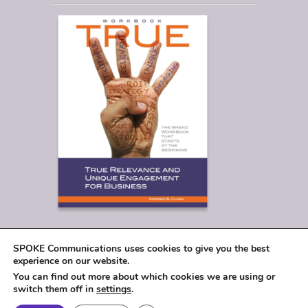
SPOKE Communications uses cookies to give you the best
experience on our website.
You can find out more about which cookies we are using or
switch them off in
settings
.