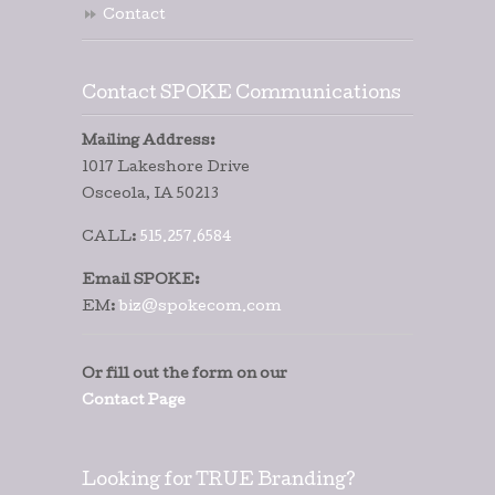
Contact
Contact SPOKE Communications
Mailing Address:
1017 Lakeshore Drive
Osceola, IA 50213
CALL:
515.257.6584
Email SPOKE:
EM:
biz@spokecom.com
Or fill out the form on our
Contact Page
Looking for TRUE Branding?