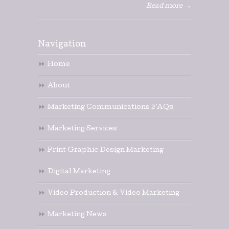
Read more
→
Navigation
Home
About
Marketing Communications FAQs
Marketing Services
Print Graphic Design Marketing
Digital Marketing
Video Production & Video Marketing
Marketing News