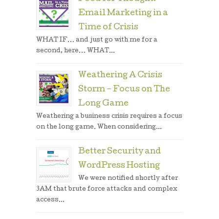
Email Marketing in a
Time of Crisis
WHAT IF… and just go with me for a
second, here… WHAT...
Weathering A Crisis
Storm – Focus on The
Long Game
Weathering a business crisis requires a focus
on the long game. When considering...
Better Security and
WordPress Hosting
We were notified shortly after
3AM that brute force attacks and complex
access...