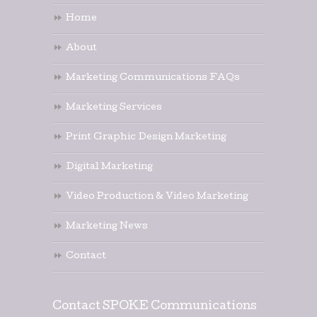
Home
About
Marketing Communications FAQs
Marketing Services
Print Graphic Design Marketing
Digital Marketing
Video Production & Video Marketing
Marketing News
Contact
Contact SPOKE Communications