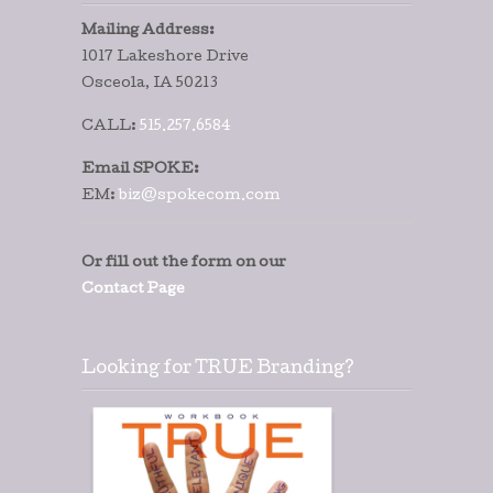
Mailing Address:
1017 Lakeshore Drive
Osceola, IA 50213
CALL:
515.257.6584
Email SPOKE:
EM:
biz@spokecom.com
Or fill out the form on our
Contact Page
Looking for TRUE Branding?