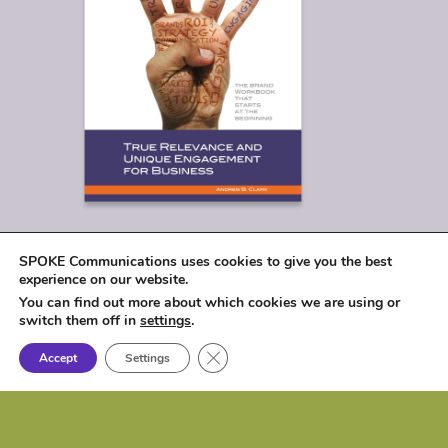
SPOKE Communications uses cookies to give you the best
experience on our website.
You can find out more about which cookies we are using or
switch them off in
settings
.
Close GDPR Cookie Banner
Accept
Settings
© 2026
SPOKE Communications, LLC
|
1017 Lakeshore Drive, Osceola, IA 50213 |