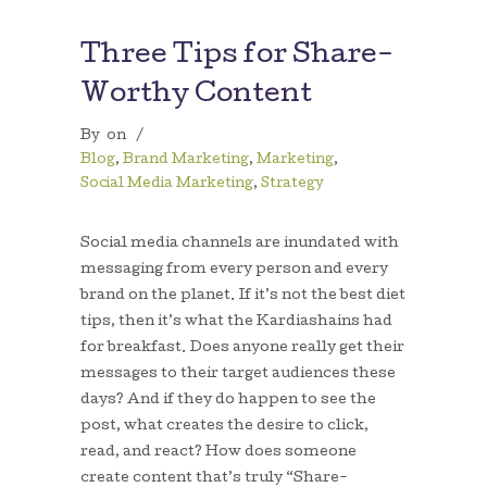
Three Tips for Share-
Worthy Content
By
on
/
Blog
,
Brand Marketing
,
Marketing
,
Social Media Marketing
,
Strategy
Social media channels are inundated with
messaging from every person and every
brand on the planet. If it’s not the best diet
tips, then it’s what the Kardiashains had
for breakfast. Does anyone really get their
messages to their target audiences these
days? And if they do happen to see the
post, what creates the desire to click,
read, and react? How does someone
create content that’s truly “Share-