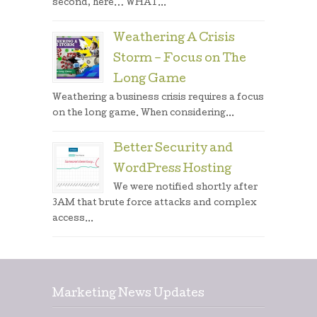
second, here… WHAT...
Weathering A Crisis
Storm – Focus on The
Long Game
Weathering a business crisis requires a focus
on the long game. When considering...
Better Security and
WordPress Hosting
We were notified shortly after
3AM that brute force attacks and complex
access...
Marketing News Updates