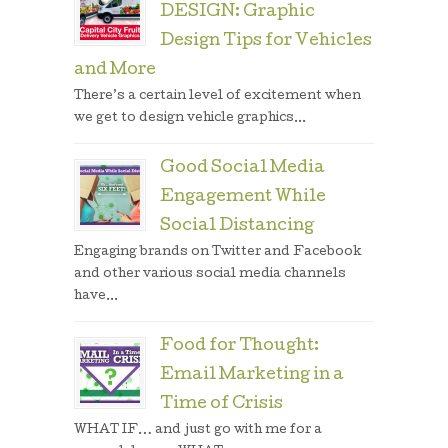
DESIGN: Graphic
Design Tips for Vehicles
and More
There’s a certain level of excitement when
we get to design vehicle graphics...
Good Social Media
Engagement While
Social Distancing
Engaging brands on Twitter and Facebook
and other various social media channels
have...
Food for Thought:
Email Marketing in a
Time of Crisis
WHAT IF… and just go with me for a