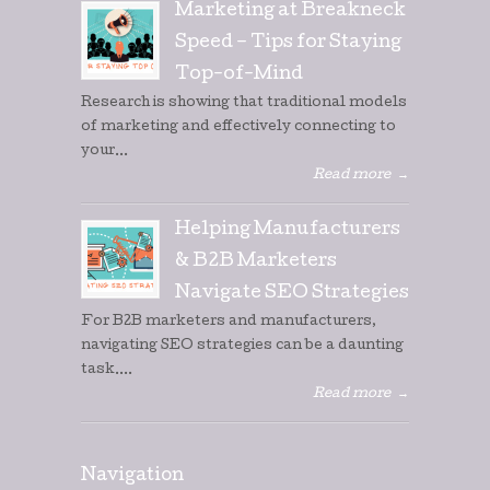
Marketing at Breakneck
Speed – Tips for Staying
Top-of-Mind
Research is showing that traditional models
of marketing and effectively connecting to
your...
Read more
→
Helping Manufacturers
& B2B Marketers
Navigate SEO Strategies
For B2B marketers and manufacturers,
navigating SEO strategies can be a daunting
task....
Read more
→
Navigation