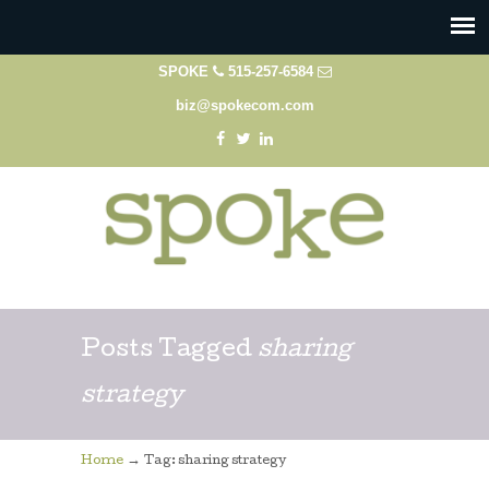
SPOKE
515-257-6584
biz@spokecom.com
Posts Tagged
sharing
strategy
→
Home
Tag: sharing strategy