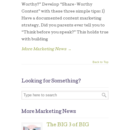
Worthy?” Develop “Share-Worthy
Content” with these three simple tips: 1)
Have a documented content marketing
strategy. Did you parents ever tell you to
“Think before you speak?” This holds true
with building
More Marketing News
→
Back to Top
Looking for Something?
More Marketing News
The BIG 3 of BIG