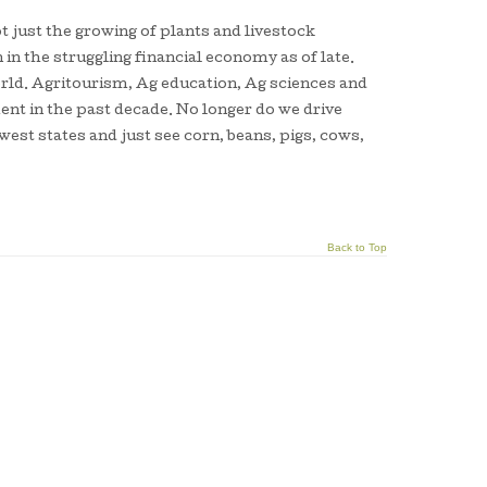
t just the growing of plants and livestock
in the struggling financial economy as of late.
world. Agritourism, Ag education, Ag sciences and
ent in the past decade. No longer do we drive
est states and just see corn, beans, pigs, cows,
Back to Top