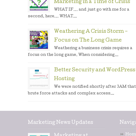
Marketing in a Time of Crisis
WHAT IF… and just go with me for a
second, here… WHAT...
Weathering A Crisis Storm –
Focus on The Long Game
Weathering a business crisis requires a
focus on the long game. When considering...
Better Security and WordPress
Hosting
We were notified shortly after 3AM that
brute force attacks and complex access...
Marketing News Updates
Navig
Hom