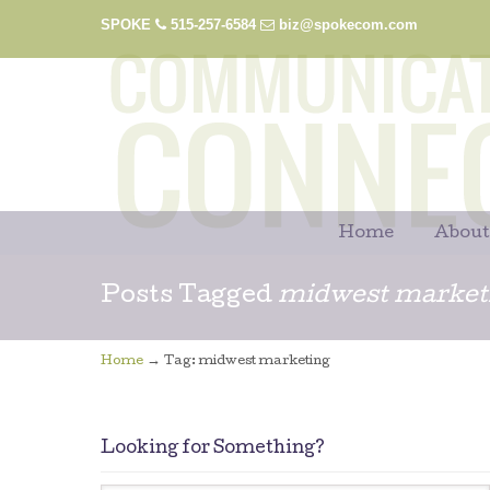
SPOKE
515-257-6584
biz@spokecom.com
Home
About
Posts Tagged
midwest market
→
Home
Tag: midwest marketing
Looking for Something?