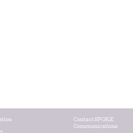
ation
Contact SPOKE
Communications
e