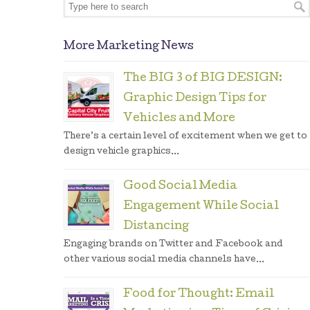
More Marketing News
The BIG 3 of BIG DESIGN:
Graphic Design Tips for
Vehicles and More
There’s a certain level of excitement when we get to
design vehicle graphics...
Good Social Media
Engagement While Social
Distancing
Engaging brands on Twitter and Facebook and
other various social media channels have...
Food for Thought: Email