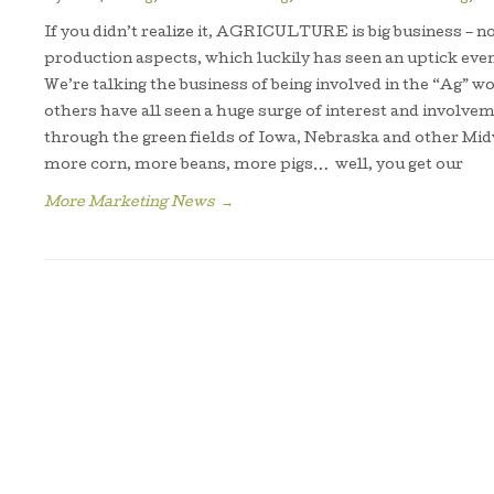
If you didn’t realize it, AGRICULTURE is big business – no
production aspects, which luckily has seen an uptick even 
We’re talking the business of being involved in the “Ag” 
others have all seen a huge surge of interest and involvem
through the green fields of Iowa, Nebraska and other Midw
more corn, more beans, more pigs… well, you get our
More Marketing News
→