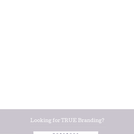
Looking for TRUE Branding?