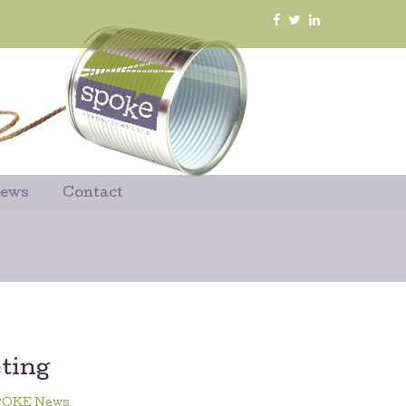
News
Contact
ting
POKE News