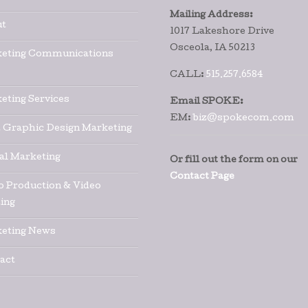
Mailing Address:
t
1017 Lakeshore Drive
Osceola, IA 50213
eting Communications
CALL:
515.257.6584
eting Services
Email SPOKE:
EM:
biz@spokecom.com
t Graphic Design Marketing
tal Marketing
Or fill out the form on our
Contact Page
o Production & Video
ing
eting News
act