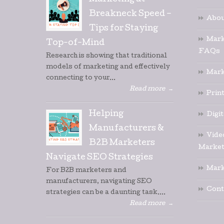
Marketing at
Breakneck Speed –
Abou
Tips for Staying
Mark
Top-of-Mind
FAQs
Research is showing that traditional
models of marketing and effectively
Mark
connecting to your...
Read more
→
Prin
Helping
Digi
Manufacturers &
Vide
B2B Marketers
Market
Navigate SEO Strategies
Mark
For B2B marketers and
manufacturers, navigating SEO
Cont
strategies can be a daunting task....
Read more
→