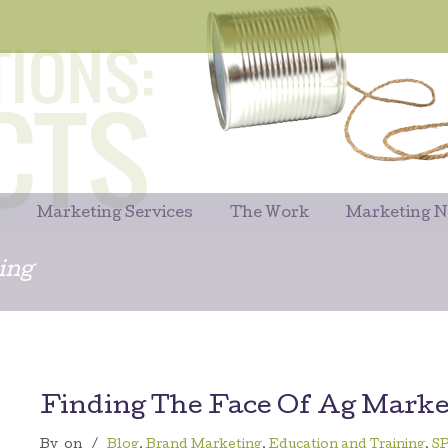
Marketing Services
The Work
Marketing 
ing
Finding The Face Of Ag Marke
By
on
/
Blog
,
Brand Marketing
,
Education and Training
,
S