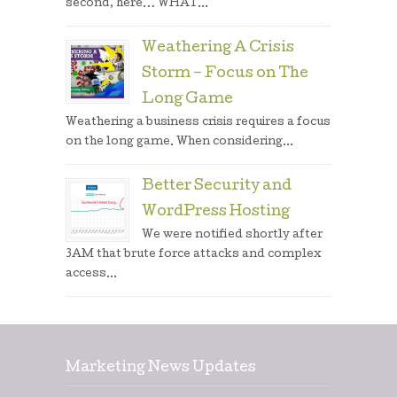
second, here… WHAT...
Weathering A Crisis
Storm – Focus on The
Long Game
Weathering a business crisis requires a focus
on the long game. When considering...
Better Security and
WordPress Hosting
We were notified shortly after
3AM that brute force attacks and complex
access...
Marketing News Updates