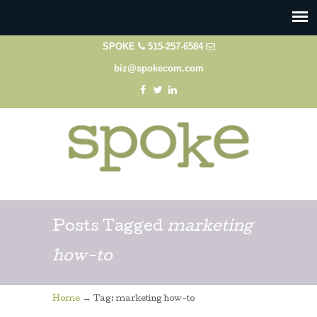
SPOKE
515-257-6584
biz@spokecom.com
Posts Tagged
marketing
how-to
→
Home
Tag: marketing how-to