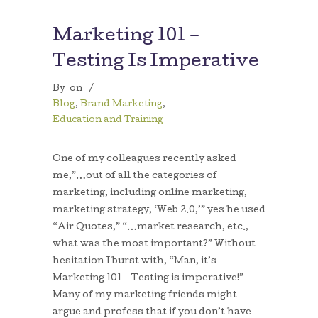
Marketing 101 –
Testing Is Imperative
By
on
/
Blog
,
Brand Marketing
,
Education and Training
One of my colleagues recently asked
me,”…out of all the categories of
marketing, including online marketing,
marketing strategy, ‘Web 2.0,’” yes he used
“Air Quotes,” “…market research, etc.,
what was the most important?” Without
hesitation I burst with, “Man, it’s
Marketing 101 – Testing is imperative!”
Many of my marketing friends might
argue and profess that if you don’t have