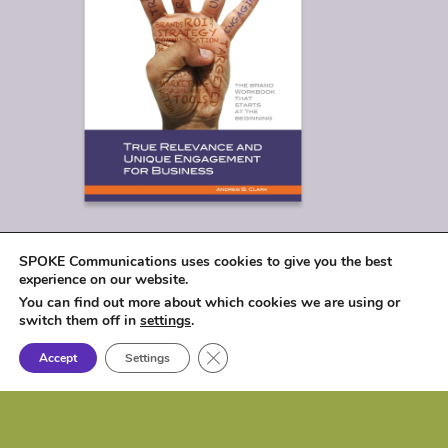
SPOKE Communications uses cookies to give you the best
experience on our website.
You can find out more about which cookies we are using or
switch them off in
settings
.
Close GDPR Cookie Banner
Accept
Settings
© 2026
SPOKE Communications, LLC
|
1017 Lakeshore Drive, Osceola, IA 50213 |