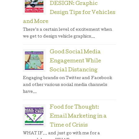
DESIGN: Graphic
Design Tips for Vehicles
and More
There’s a certain level of excitement when
we get to design vehicle graphics...
Good Social Media
Engagement While
Social Distancing
Engaging brands on Twitter and Facebook
and other various social media channels
have...
Food for Thought:
Email Marketing in a
Time of Crisis
WHAT IF… and just go with me for a