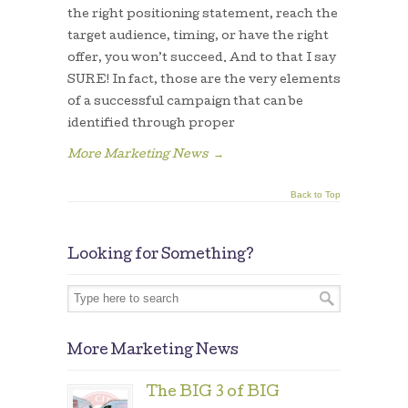
the right positioning statement, reach the
target audience, timing, or have the right
offer, you won’t succeed. And to that I say
SURE! In fact, those are the very elements
of a successful campaign that can be
identified through proper
More Marketing News
→
Back to Top
Looking for Something?
More Marketing News
The BIG 3 of BIG