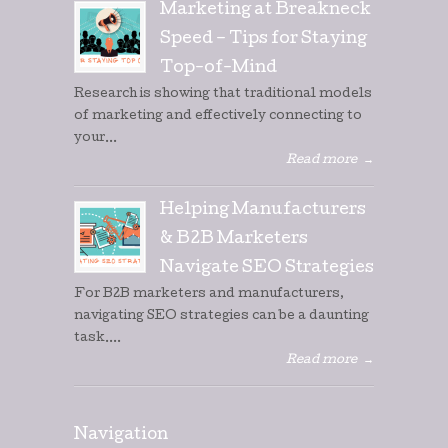
Marketing at Breakneck
Speed – Tips for Staying
Top-of-Mind
Research is showing that traditional models
of marketing and effectively connecting to
your...
Read more
→
Helping Manufacturers
& B2B Marketers
Navigate SEO Strategies
For B2B marketers and manufacturers,
navigating SEO strategies can be a daunting
task....
Read more
→
Navigation