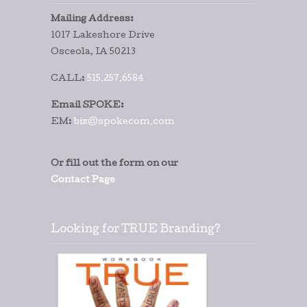
Mailing Address:
1017 Lakeshore Drive
Osceola, IA 50213
CALL:
515.257.6584
Email SPOKE:
EM:
biz@spokecom.com
Or fill out the form on our
Contact Page
Looking for TRUE Branding?