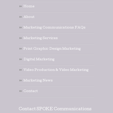
Home
About
Marketing Communications FAQs
Marketing Services
Print Graphic Design Marketing
Digital Marketing
Video Production & Video Marketing
Marketing News
Contact
Contact SPOKE Communications