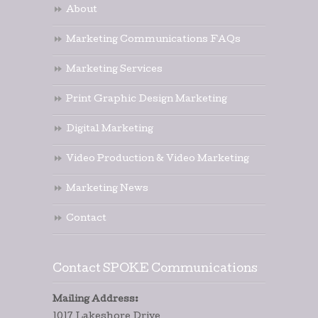
About
Marketing Communications FAQs
Marketing Services
Print Graphic Design Marketing
Digital Marketing
Video Production & Video Marketing
Marketing News
Contact
Contact SPOKE Communications
Mailing Address:
1017 Lakeshore Drive