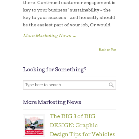
there. Continued customer engagement is
key to your business’ sustainability – the
key to your success – and honestly should
be the easiest part of your job. Or would
More Marketing News
→
Back to Top
Looking for Something?
More Marketing News
The BIG 3 of BIG
DESIGN: Graphic
Design Tips for Vehicles