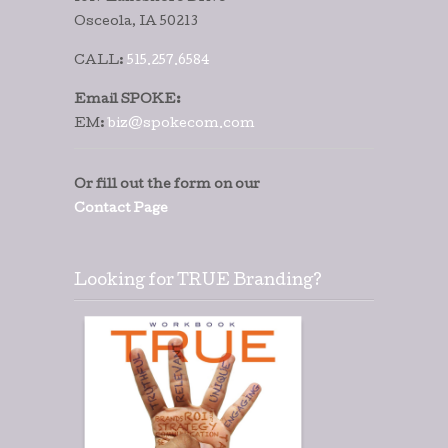
Osceola, IA 50213
CALL:
515.257.6584
Email SPOKE:
EM:
biz@spokecom.com
Or fill out the form on our
Contact Page
Looking for TRUE Branding?