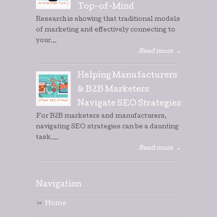
Top-of-Mind
Research is showing that traditional models
of marketing and effectively connecting to
your...
Read more
→
Helping Manufacturers
& B2B Marketers
Navigate SEO Strategies
For B2B marketers and manufacturers,
navigating SEO strategies can be a daunting
task....
Read more
→
Navigation
Home