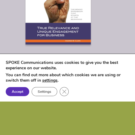
SPOKE Communications uses cookies to give you the best
experience on our website.
You can find out more about which cookies we are using or
switch them off in
settings
.
Close GDPR Cookie Banner
Accept
Settings
© 2026
SPOKE Communications, LLC
|
1017 Lakeshore Drive, Osceola, IA 50213 |
P: (515) 257-6584 | e:
biz@spokecom.com
Website Design & Development:
Spoke