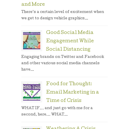
and More
There’s a certain level of excitement when
we get to design vehicle graphics...
Good Social Media
Engagement While
Social Distancing
Engaging brands on Twitter and Facebook
and other various social media channels
have...
Food for Thought:
Email Marketing in a
Time of Crisis
WHAT IF… and just go with me for a
second, here… WHAT...