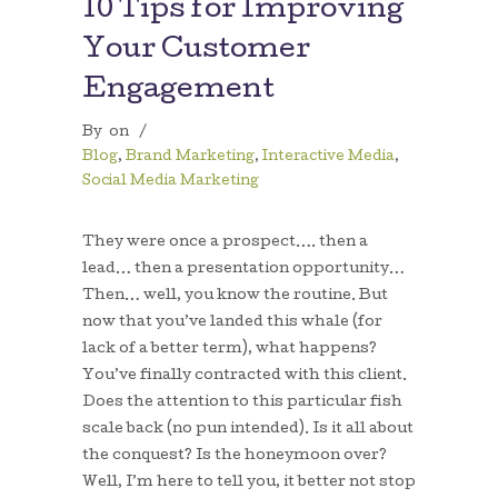
10 Tips for Improving
Your Customer
Engagement
By
on
/
Blog
,
Brand Marketing
,
Interactive Media
,
Social Media Marketing
They were once a prospect…. then a
lead… then a presentation opportunity…
Then… well, you know the routine. But
now that you’ve landed this whale (for
lack of a better term), what happens?
You’ve finally contracted with this client.
Does the attention to this particular fish
scale back (no pun intended). Is it all about
the conquest? Is the honeymoon over?
Well, I’m here to tell you, it better not stop