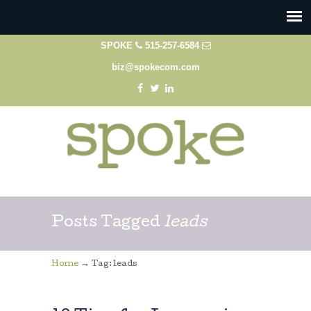
SPOKE
515-257-6584
biz@spokecom.com
Posts Tagged
leads
→
Home
Tag: leads