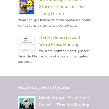
Weathering A Crisis
Storm – Focus on The
Long Game
Weathering a business crisis requires a focus
on the long game. When considering...
Better Security and
WordPress Hosting
We were notified shortly after
3AM that brute force attacks and complex
access...
Marketing News Updates
Marketing at Breakneck
Speed – Tips for Staying