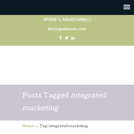
SPOKE
515-257-6584
biz@spokecom.com
Posts Tagged
integrated
marketing
→
Home
Tag: integrated marketing