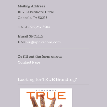
Mailing Address:
1017 Lakeshore Drive
Osceola, IA 50213
CALL:
515.257.6584
Email SPOKE:
EM:
biz@spokecom.com
Or fill out the form on our
Contact Page
Looking for TRUE Branding?