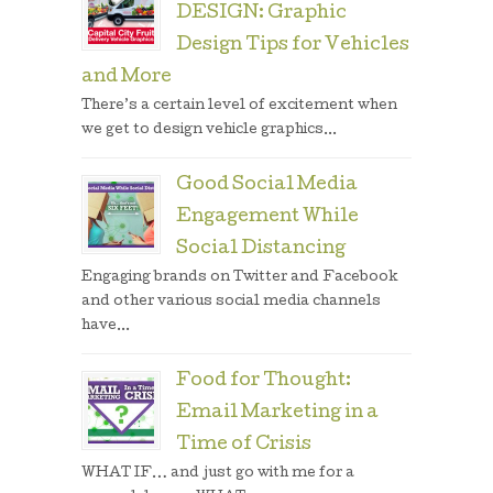
DESIGN: Graphic
Design Tips for Vehicles
and More
There’s a certain level of excitement when
we get to design vehicle graphics...
Good Social Media
Engagement While
Social Distancing
Engaging brands on Twitter and Facebook
and other various social media channels
have...
Food for Thought:
Email Marketing in a
Time of Crisis
WHAT IF… and just go with me for a