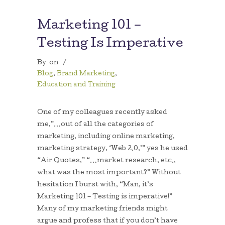
Marketing 101 –
Testing Is Imperative
By
on
/
Blog
,
Brand Marketing
,
Education and Training
One of my colleagues recently asked
me,”…out of all the categories of
marketing, including online marketing,
marketing strategy, ‘Web 2.0,’” yes he used
“Air Quotes,” “…market research, etc.,
what was the most important?” Without
hesitation I burst with, “Man, it’s
Marketing 101 – Testing is imperative!”
Many of my marketing friends might
argue and profess that if you don’t have