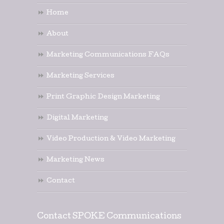
Home
About
Marketing Communications FAQs
Marketing Services
Print Graphic Design Marketing
Digital Marketing
Video Production & Video Marketing
Marketing News
Contact
Contact SPOKE Communications