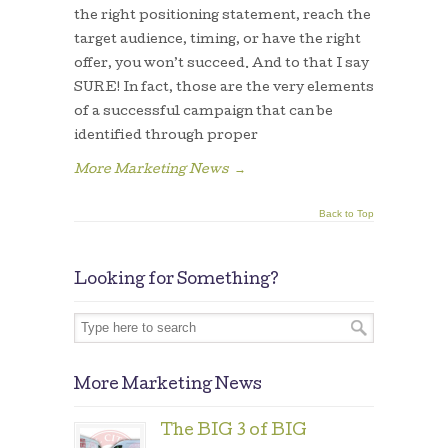
the right positioning statement, reach the
target audience, timing, or have the right
offer, you won’t succeed. And to that I say
SURE! In fact, those are the very elements
of a successful campaign that can be
identified through proper
More Marketing News
→
Back to Top
Looking for Something?
More Marketing News
The BIG 3 of BIG