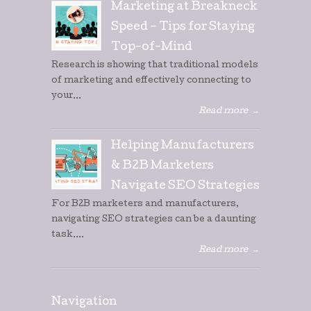
Marketing at Breakneck
Speed – Tips for Staying
Top-of-Mind
Research is showing that traditional models
of marketing and effectively connecting to
your...
Read more
→
Helping Manufacturers
& B2B Marketers
Navigate SEO Strategies
For B2B marketers and manufacturers,
navigating SEO strategies can be a daunting
task....
Read more
→
Navigation