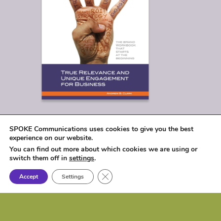
SPOKE Communications uses cookies to give you the best
experience on our website.
You can find out more about which cookies we are using or
switch them off in
settings
.
Close GDPR Cookie Banner
Accept
Settings
© 2026
SPOKE Communications, LLC
|
1017 Lakeshore Drive, Osceola, IA 50213 |