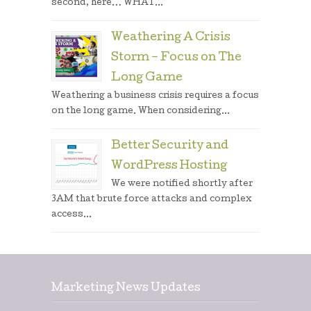
second, here… WHAT...
Weathering A Crisis
Storm – Focus on The
Long Game
Weathering a business crisis requires a focus
on the long game. When considering...
Better Security and
WordPress Hosting
We were notified shortly after
3AM that brute force attacks and complex
access...
Marketing News Updates