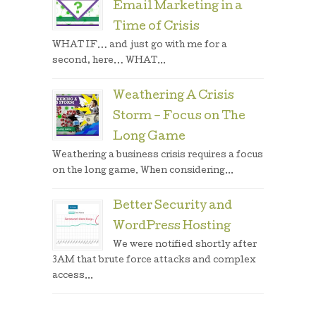
Email Marketing in a
Time of Crisis
WHAT IF… and just go with me for a
second, here… WHAT...
Weathering A Crisis
Storm – Focus on The
Long Game
Weathering a business crisis requires a focus
on the long game. When considering...
Better Security and
WordPress Hosting
We were notified shortly after
3AM that brute force attacks and complex
access...