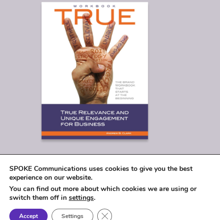
SPOKE Communications uses cookies to give you the best
experience on our website.
You can find out more about which cookies we are using or
switch them off in
settings
.
Close GDPR Cookie Banner
Accept
Settings