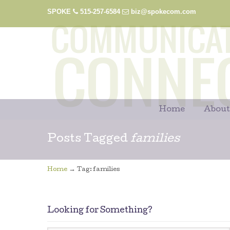
SPOKE
515-257-6584
biz@spokecom.com
Home
About
Posts Tagged
families
→
Home
Tag: families
Looking for Something?