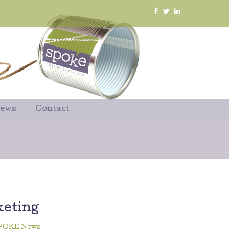
News
Contact
keting
POKE News