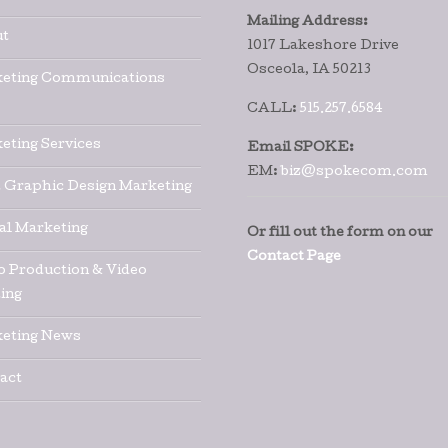
Mailing Address:
t
1017 Lakeshore Drive
Osceola, IA 50213
eting Communications
CALL:
515.257.6584
eting Services
Email SPOKE:
EM:
biz@spokecom.com
t Graphic Design Marketing
tal Marketing
Or fill out the form on our
Contact Page
o Production & Video
ing
eting News
act