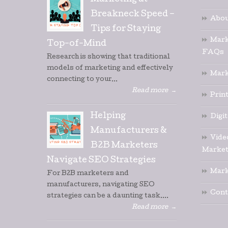
Marketing at
Breakneck Speed –
Abou
Tips for Staying
Mark
Top-of-Mind
FAQs
Research is showing that traditional
models of marketing and effectively
Mark
connecting to your...
Read more
→
Prin
Helping
Digi
Manufacturers &
Vide
B2B Marketers
Market
Navigate SEO Strategies
Mark
For B2B marketers and
manufacturers, navigating SEO
Cont
strategies can be a daunting task....
Read more
→