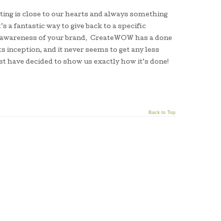
ing is close to our hearts and always something
’s a fantastic way to give back to a specific
he awareness of your brand. CreateWOW has a done
s inception, and it never seems to get any less
st have decided to show us exactly how it’s done!
Back to Top