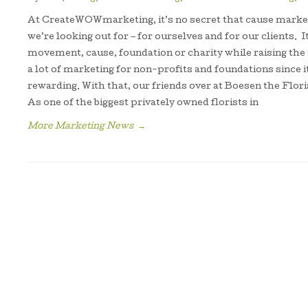
At CreateWOWmarketing, it’s no secret that cause market
we’re looking out for – for ourselves and for our clients. It
movement, cause, foundation or charity while raising t
a lot of marketing for non-profits and foundations since it
rewarding. With that, our friends over at Boesen the Flori
As one of the biggest privately owned florists in
More Marketing News
→