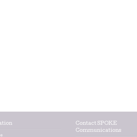
ation
Contact SPOKE
Communications
e