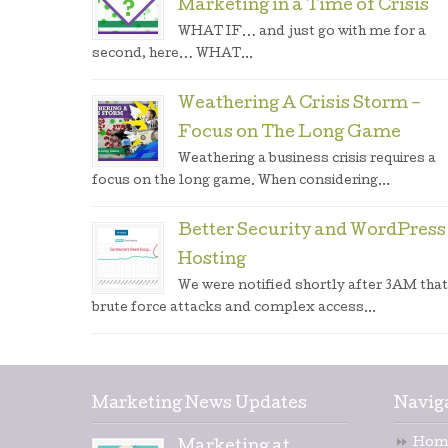
Marketing in a Time of Crisis
WHAT IF… and just go with me for a
second, here… WHAT...
Weathering A Crisis Storm –
Focus on The Long Game
Weathering a business crisis requires a
focus on the long game. When considering...
Better Security and WordPress
Hosting
We were notified shortly after 3AM that
brute force attacks and complex access...
Marketing News Updates
Navig
Hom