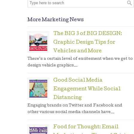
More Marketing News
The BIG 3 of BIG DESIGN:
Graphic Design Tips for
Vehicles and More
There’s a certain level of excitement when we get to
design vehicle graphics...
Good Social Media
Engagement While Social
Distancing
Engaging brands on Twitter and Facebook and
other various social media channels have...
Food for Thought: Email