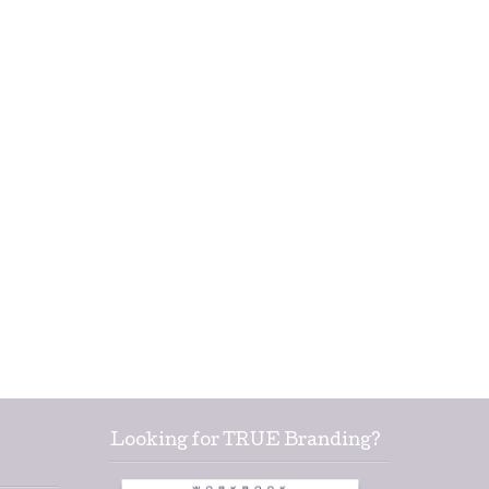
Looking for TRUE Branding?