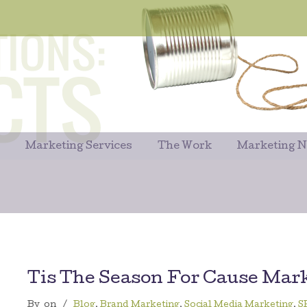
Marketing Services
The Work
Marketing 
Tis The Season For Cause Mar
By
on
/
Blog
,
Brand Marketing
,
Social Media Marketing
,
S