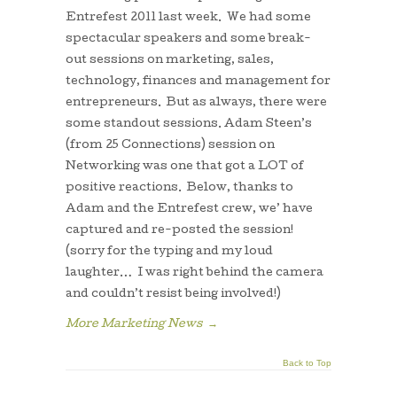
Entrefest 2011 last week. We had some
spectacular speakers and some break-
out sessions on marketing, sales,
technology, finances and management for
entrepreneurs. But as always, there were
some standout sessions. Adam Steen’s
(from 25 Connections) session on
Networking was one that got a LOT of
positive reactions. Below, thanks to
Adam and the Entrefest crew, we’ have
captured and re-posted the session!
(sorry for the typing and my loud
laughter… I was right behind the camera
and couldn’t resist being involved!)
More Marketing News
→
Back to Top