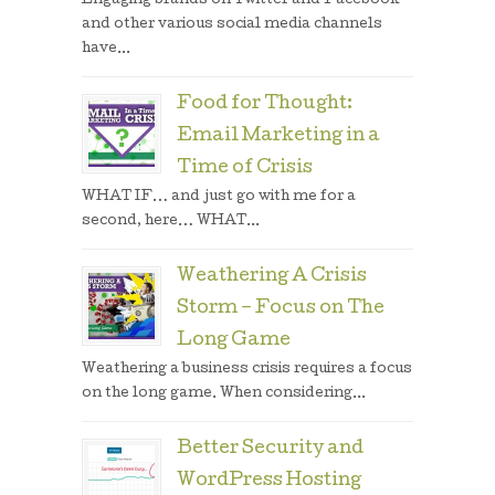
Engaging brands on Twitter and Facebook
and other various social media channels
have...
Food for Thought:
Email Marketing in a
Time of Crisis
WHAT IF… and just go with me for a
second, here… WHAT...
Weathering A Crisis
Storm – Focus on The
Long Game
Weathering a business crisis requires a focus
on the long game. When considering...
Better Security and
WordPress Hosting