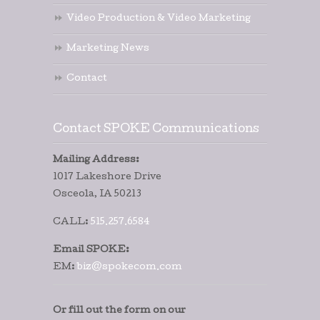
Video Production & Video Marketing
Marketing News
Contact
Contact SPOKE Communications
Mailing Address:
1017 Lakeshore Drive
Osceola, IA 50213
CALL:
515.257.6584
Email SPOKE:
EM:
biz@spokecom.com
Or fill out the form on our