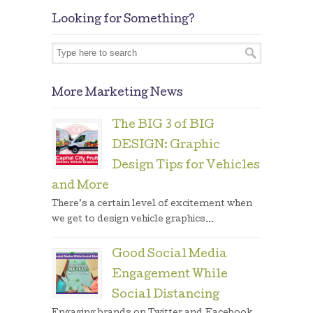
Looking for Something?
More Marketing News
The BIG 3 of BIG
DESIGN: Graphic
Design Tips for Vehicles
and More
There’s a certain level of excitement when
we get to design vehicle graphics...
Good Social Media
Engagement While
Social Distancing