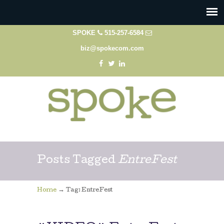
SPOKE
515-257-6584
biz@spokecom.com
Posts Tagged
EntreFest
→
Home
Tag: EntreFest