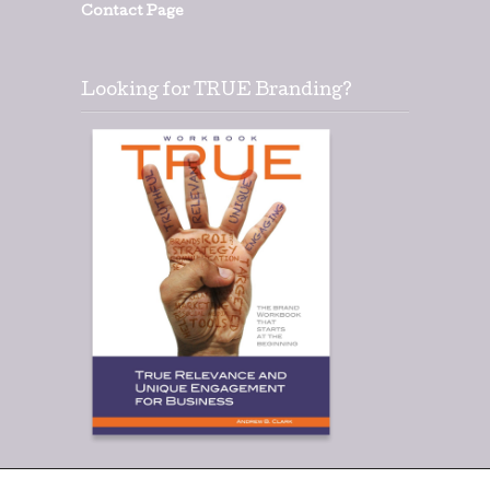
Contact Page
Looking for TRUE Branding?