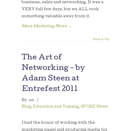
business, sales and networking. It was a
VERY full few days, but we ALL took
something valuable away from it.
More Marketing News
→
Back to Top
The Art of
Networking – by
Adam Steen at
Entrefest 2011
By
on
/
Blog
,
Education and Training
,
SPOKE News
I had the honor of working with the
marketing panel and producing media for