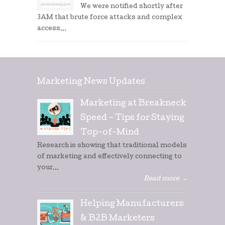
We were notified shortly after
3AM that brute force attacks and complex
access...
Marketing News Updates
Marketing at Breakneck
Speed – Tips for Staying
Top-of-Mind
Research is showing that traditional models
of marketing and effectively connecting to
your...
Read more
→
Helping Manufacturers
& B2B Marketers