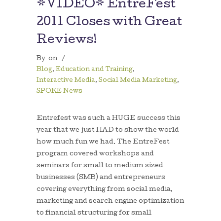
*VIDEO* EntreFest
2011 Closes with Great
Reviews!
By
on
/
Blog
,
Education and Training
,
Interactive Media
,
Social Media Marketing
,
SPOKE News
Entrefest was such a HUGE success this
year that we just HAD to show the world
how much fun we had. The EntreFest
program covered workshops and
seminars for small to medium sized
businesses (SMB) and entrepreneurs
covering everything from social media,
marketing and search engine optimization
to financial structuring for small