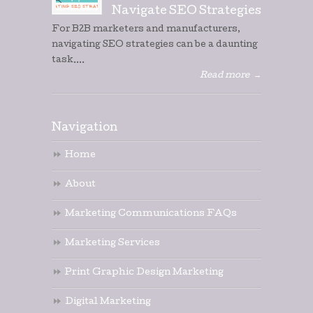
Navigate SEO Strategies
For B2B marketers and manufacturers,
navigating SEO strategies can be a daunting
task....
Read more
→
Navigation
Home
About
Marketing Communications FAQs
Marketing Services
Print Graphic Design Marketing
Digital Marketing