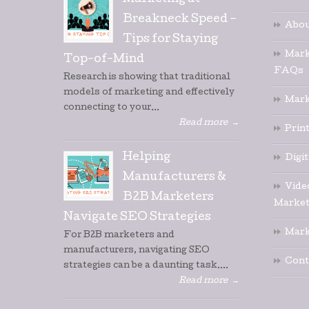
Marketing at
Breakneck Speed –
Abou
Tips for Staying
Mark
Top-of-Mind
FAQs
Research is showing that traditional
models of marketing and effectively
Mark
connecting to your...
Read more
→
Prin
Helping
Digi
Manufacturers &
Vide
B2B Marketers
Market
Navigate SEO Strategies
Mark
For B2B marketers and
manufacturers, navigating SEO
Cont
strategies can be a daunting task....
Read more
→