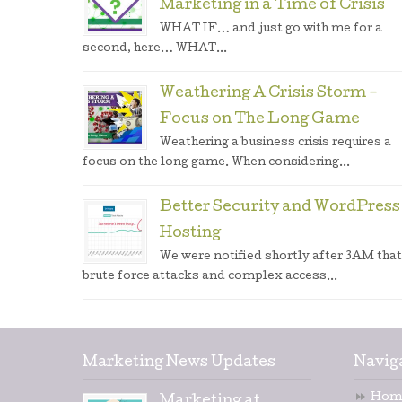
Marketing in a Time of Crisis
WHAT IF… and just go with me for a
second, here… WHAT...
Weathering A Crisis Storm –
Focus on The Long Game
Weathering a business crisis requires a
focus on the long game. When considering...
Better Security and WordPress
Hosting
We were notified shortly after 3AM that
brute force attacks and complex access...
Marketing News Updates
Navig
Hom