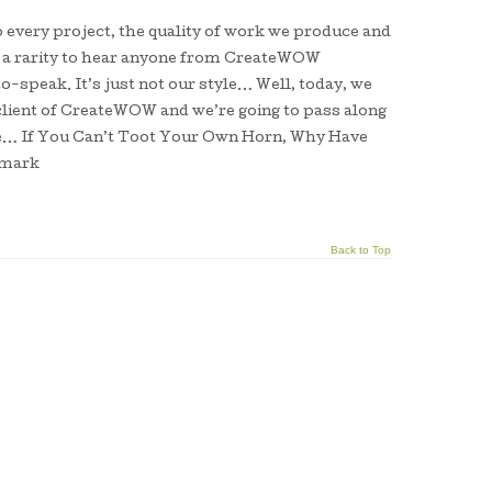
o every project, the quality of work we produce and
’s a rarity to hear anyone from CreateWOW
o-speak. It’s just not our style… Well, today, we
client of CreateWOW and we’re going to pass along
e… If You Can’t Toot Your Own Horn, Why Have
umark
Back to Top