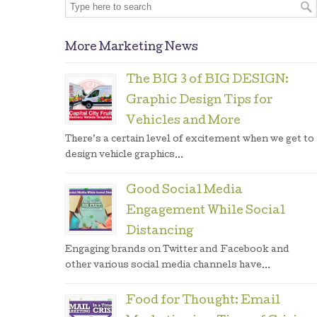
More Marketing News
The BIG 3 of BIG DESIGN:
Graphic Design Tips for
Vehicles and More
There’s a certain level of excitement when we get to
design vehicle graphics...
Good Social Media
Engagement While Social
Distancing
Engaging brands on Twitter and Facebook and
other various social media channels have...
Food for Thought: Email