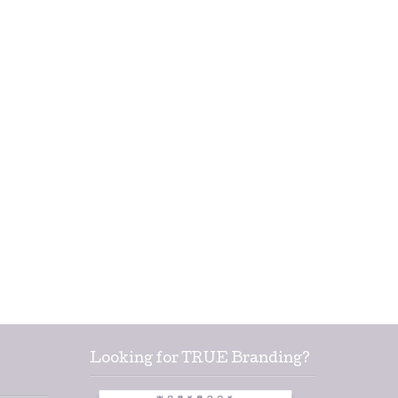
Looking for TRUE Branding?