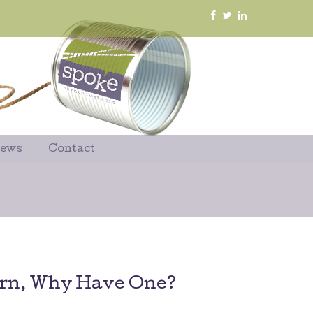
News
Contact
orn, Why Have One?