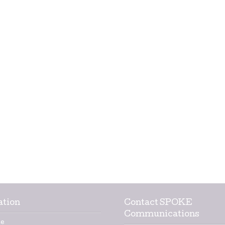
ation
Contact SPOKE
Communications
e