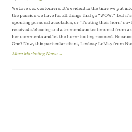
We love our customers. It’s evident in the time we put int
the passion we have for all things that go “WOW.” But it
spouting personal accolades, or “Tooting their horn” so-t
received a blessing and a tremendous testimonial from a 
her comments and let the horn-tooting resound. Becaus
One? Now, this particular client, Lindsay LeMay from N
More Marketing News
→