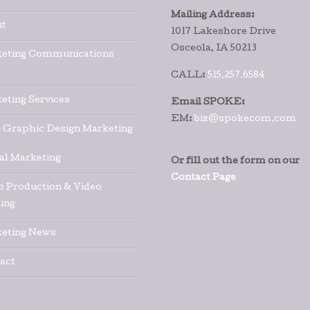
Mailing Address:
t
1017 Lakeshore Drive
Osceola, IA 50213
eting Communications
CALL:
515.257.6584
eting Services
Email SPOKE:
EM:
biz@spokecom.com
t Graphic Design Marketing
tal Marketing
Or fill out the form on our
Contact Page
o Production & Video
ing
eting News
act