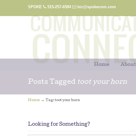
SPOKE
515-257-6584
biz@spokecom.com
Home
About
Posts Tagged
toot your horn
→
Home
Tag: toot your horn
Looking for Something?