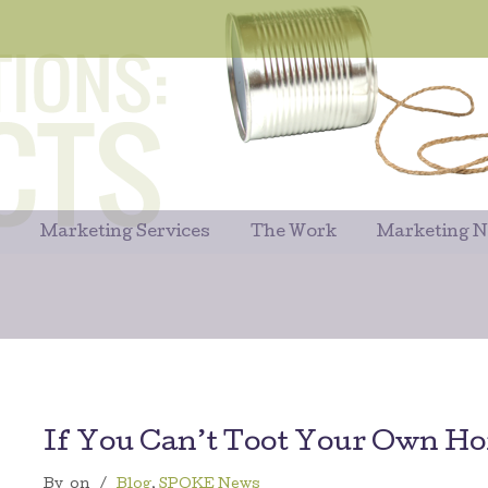
Marketing Services
The Work
Marketing 
If You Can’t Toot Your Own H
By
on
/
Blog
,
SPOKE News