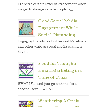
There’s a certain level of excitement when
we get to design vehicle graphics...
Good Social Media
Engagement While
Social Distancing
Engaging brands on Twitter and Facebook
and other various social media channels
have...
Food for Thought:
Email Marketing in a
Time of Crisis
WHAT IF… and just go with me for a
second, here… WHAT...
Weathering A Crisis