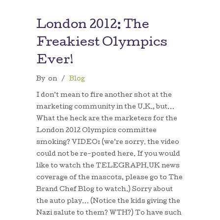
London 2012: The
Freakiest Olympics
Ever!
By
on
/
Blog
I don’t mean to fire another shot at the
marketing community in the U.K., but…
What the heck are the marketers for the
London 2012 Olympics committee
smoking? VIDEO: (we’re sorry. the video
could not be re-posted here. If you would
like to watch the TELEGRAPH.UK news
coverage of the mascots, please go to The
Brand Chef Blog to watch.) Sorry about
the auto play… (Notice the kids giving the
Nazi salute to them? WTH?) To have such