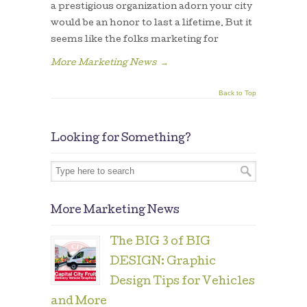
a prestigious organization adorn your city
would be an honor to last a lifetime. But it
seems like the folks marketing for
More Marketing News
→
Back to Top
Looking for Something?
More Marketing News
The BIG 3 of BIG
DESIGN: Graphic
Design Tips for Vehicles
and More