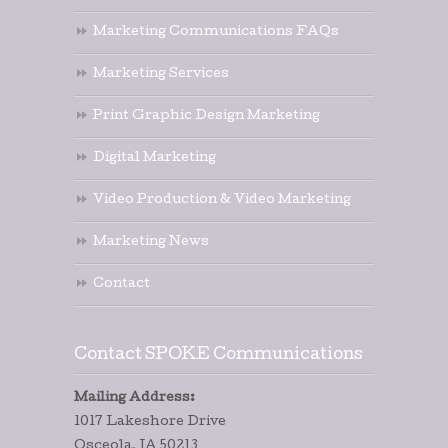
Marketing Communications FAQs
Marketing Services
Print Graphic Design Marketing
Digital Marketing
Video Production & Video Marketing
Marketing News
Contact
Contact SPOKE Communications
Mailing Address:
1017 Lakeshore Drive
Osceola, IA 50213