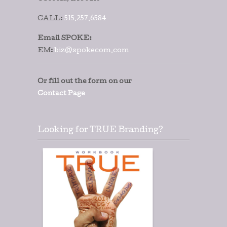
CALL:
515.257.6584
Email SPOKE:
EM:
biz@spokecom.com
Or fill out the form on our
Contact Page
Looking for TRUE Branding?