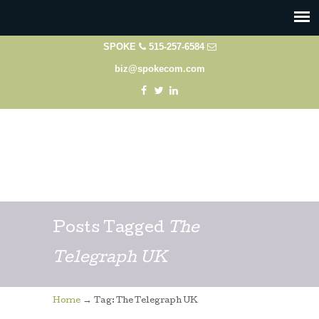
SPOKE
515-257-6584
biz@spokecom.com
Posts Tagged
The
Telegraph UK
→
Home
Tag: The Telegraph UK