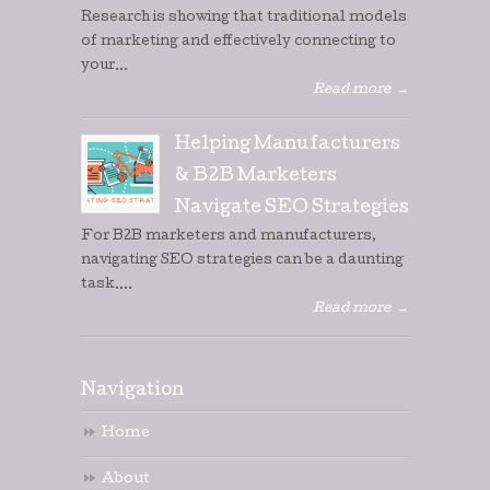
Research is showing that traditional models
of marketing and effectively connecting to
your...
Read more
→
Helping Manufacturers
& B2B Marketers
Navigate SEO Strategies
For B2B marketers and manufacturers,
navigating SEO strategies can be a daunting
task....
Read more
→
Navigation
Home
About