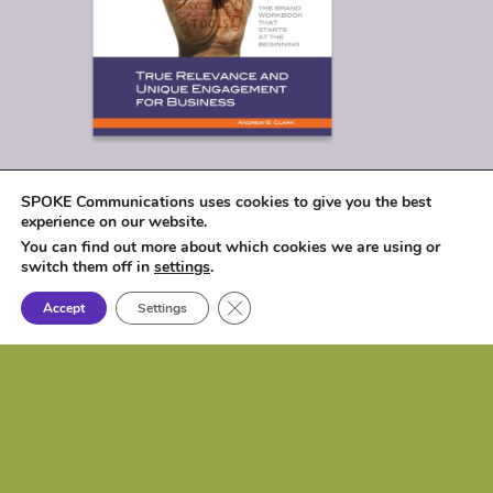
SPOKE Communications uses cookies to give you the best
experience on our website.
You can find out more about which cookies we are using or
switch them off in
settings
.
Close GDPR Cookie Banner
Accept
Settings
© 2026
SPOKE Communications, LLC
|
1017 Lakeshore Drive, Osceola, IA 50213 |
P: (515) 257-6584 | e:
biz@spokecom.com
Website Design & Development:
Spoke
Communications, LLC