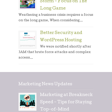
Storm – Focus on The
Long Game
Weathering a business crisis requires a focus
on the long game. When considering...
Better Security and
WordPress Hosting
We were notified shortly after
3AM that brute force attacks and complex
access...
Marketing News Updates
Marketing at Breakneck
Speed – Tips for Staying
Top-of-Mind