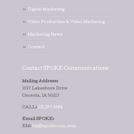
Digital Marketing
Video Production & Video Marketing
Marketing News
Contact
Contact SPOKE Communications
Mailing Address:
1017 Lakeshore Drive
Osceola, IA 50213
CALL:
515.257.6584
Email SPOKE:
EM:
biz@spokecom.com