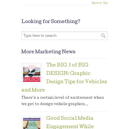
Back to Top
Looking for Something?
More Marketing News
The BIG 3 of BIG
DESIGN: Graphic
Design Tips for Vehicles
and More
There’s a certain level of excitement when
we get to design vehicle graphics...
Good Social Media
Engagement While