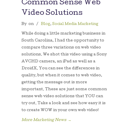
Common Sense Web
Video Solutions
By
on
/
Blog
,
Social Media Marketing
While doing a little marketing business in
South Carolina, I had the opportunity to
compare three variations on web video
solutions. We shot this video using a Sony
AVCHD camera, an iPad as well as a
DroidX. You can see the differences in
quality, but when it comes to web video,
getting the message out is more
important. These are just some common
sense web video solutions that YOU can
try out. Take a look and see how easy it is
to create WOW in your own web video!
More Marketing News
→