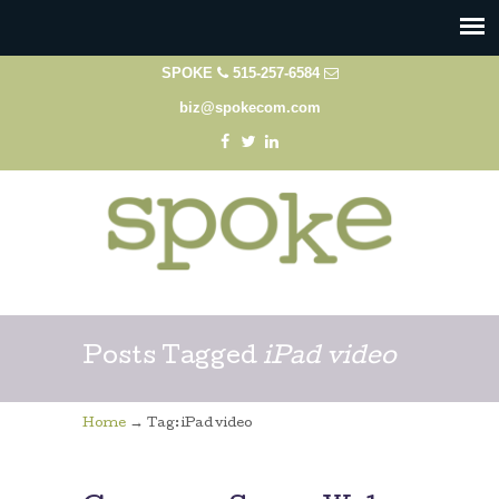
SPOKE
515-257-6584
biz@spokecom.com
Posts Tagged
iPad video
→
Home
Tag: iPad video