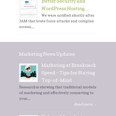
Better Security and
WordPress Hosting
We were notified shortly after
3AM that brute force attacks and complex
access...
Marketing News Updates
Marketing at Breakneck
Speed – Tips for Staying
Top-of-Mind
Research is showing that traditional models
of marketing and effectively connecting to
your...
Read more
→