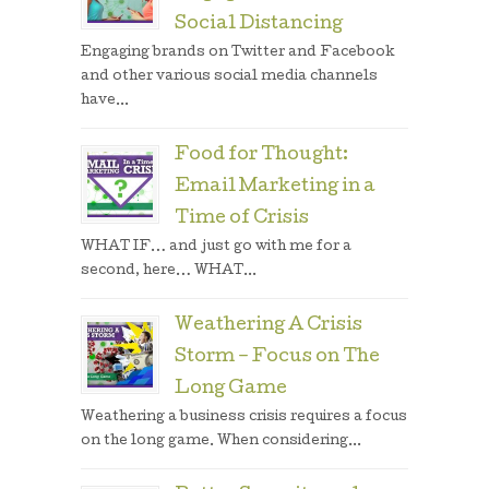
Social Distancing
Engaging brands on Twitter and Facebook
and other various social media channels
have...
Food for Thought:
Email Marketing in a
Time of Crisis
WHAT IF… and just go with me for a
second, here… WHAT...
Weathering A Crisis
Storm – Focus on The
Long Game
Weathering a business crisis requires a focus
on the long game. When considering...