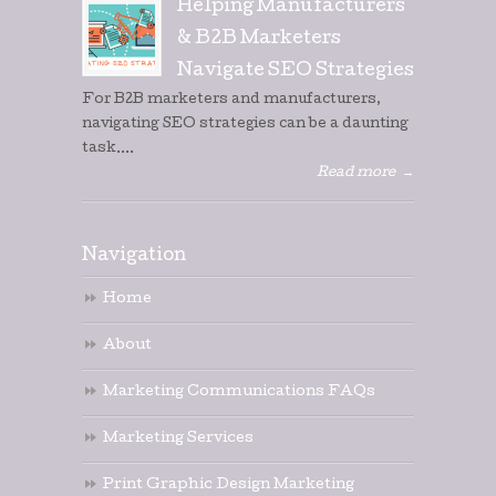
Helping Manufacturers
& B2B Marketers
Navigate SEO Strategies
For B2B marketers and manufacturers,
navigating SEO strategies can be a daunting
task....
Read more
→
Navigation
Home
About
Marketing Communications FAQs
Marketing Services
Print Graphic Design Marketing