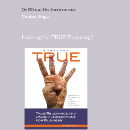
Or fill out the form on our
Contact Page
Looking for TRUE Branding?