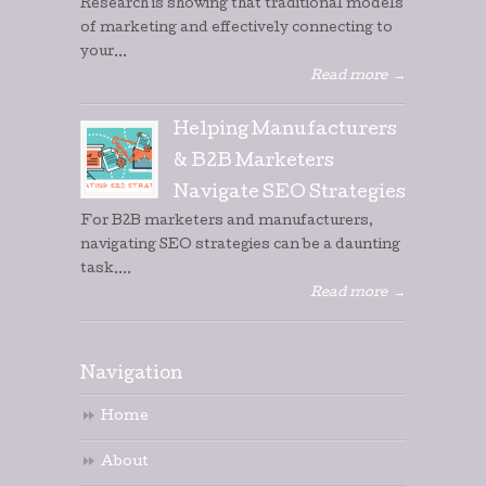
Research is showing that traditional models
of marketing and effectively connecting to
your...
Read more
→
Helping Manufacturers
& B2B Marketers
Navigate SEO Strategies
For B2B marketers and manufacturers,
navigating SEO strategies can be a daunting
task....
Read more
→
Navigation
Home
About