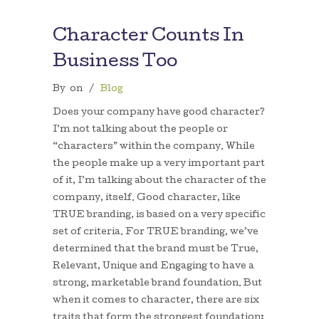
Character Counts In
Business Too
By
on
/
Blog
Does your company have good character?
I’m not talking about the people or
“characters” within the company. While
the people make up a very important part
of it, I’m talking about the character of the
company, itself. Good character, like
TRUE branding, is based on a very specific
set of criteria. For TRUE branding, we’ve
determined that the brand must be True,
Relevant, Unique and Engaging to have a
strong, marketable brand foundation. But
when it comes to character, there are six
traits that form the strongest foundation: