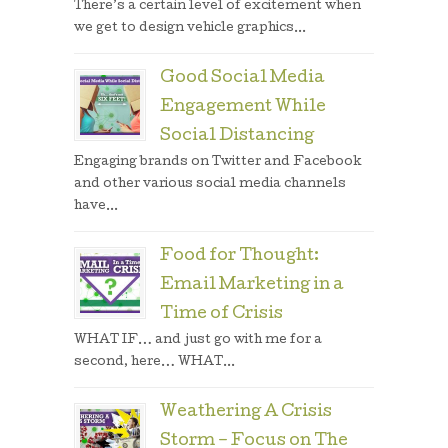
There’s a certain level of excitement when
we get to design vehicle graphics...
Good Social Media
Engagement While
Social Distancing
Engaging brands on Twitter and Facebook
and other various social media channels
have...
Food for Thought:
Email Marketing in a
Time of Crisis
WHAT IF… and just go with me for a
second, here… WHAT...
Weathering A Crisis
Storm – Focus on The