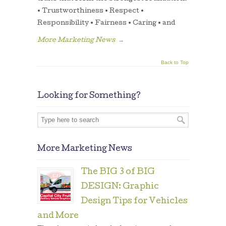
• Trustworthiness • Respect •
Responsibility • Fairness • Caring • and
More Marketing News
→
Back to Top
Looking for Something?
More Marketing News
The BIG 3 of BIG
DESIGN: Graphic
Design Tips for Vehicles
and More