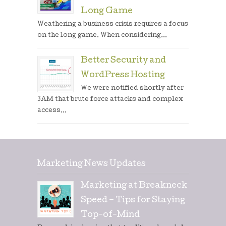
Long Game
Weathering a business crisis requires a focus
on the long game. When considering...
Better Security and
WordPress Hosting
We were notified shortly after
3AM that brute force attacks and complex
access...
Marketing News Updates
Marketing at Breakneck
Speed – Tips for Staying
Top-of-Mind