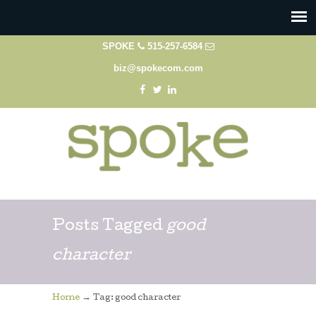
SPOKE
515-257-6584
biz@spokecom.com
Posts Tagged
good
character
→
Home
Tag: good character