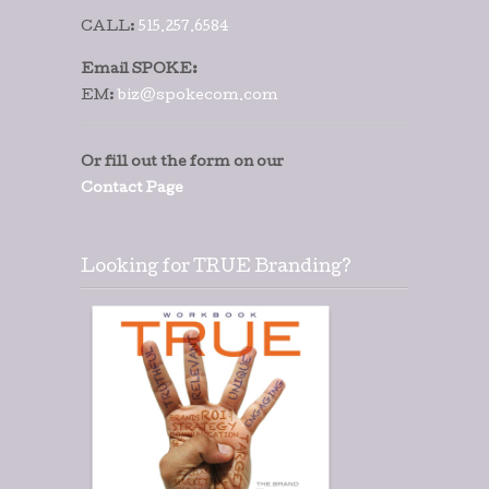
CALL:
515.257.6584
Email SPOKE:
EM:
biz@spokecom.com
Or fill out the form on our
Contact Page
Looking for TRUE Branding?