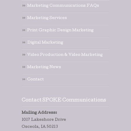
Marketing Communications FAQs
Marketing Services
Print Graphic Design Marketing
Digital Marketing
Video Production & Video Marketing
Marketing News
Contact
Contact SPOKE Communications
Mailing Address:
1017 Lakeshore Drive
Osceola, IA 50213