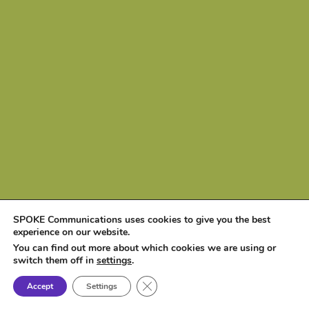
SPOKE Communications uses cookies to give you the best
experience on our website.
You can find out more about which cookies we are using or
switch them off in
settings
.
Close GDPR Cookie Banner
Accept
Settings